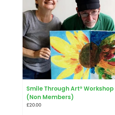
Smile Through Art® Workshop
(Non Members)
£
20.00