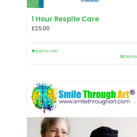
1 Hour Respite Care
£
25.00
Add to cart
Details