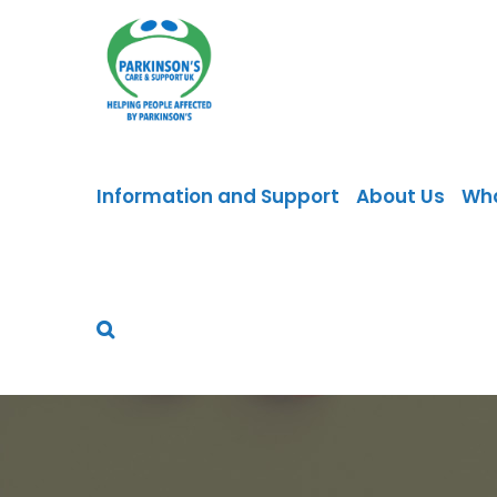
Skip
to
content
Information and Support
About Us
Wh