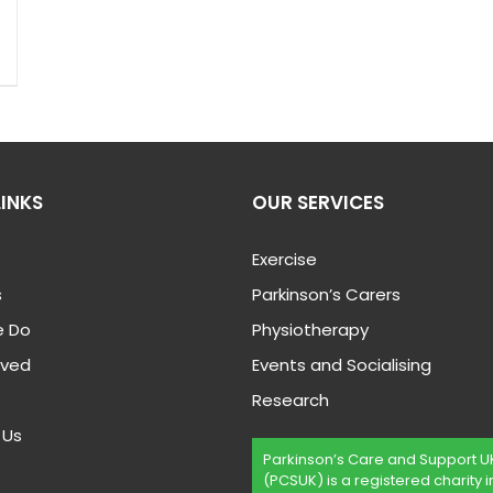
LINKS
OUR SERVICES
Exercise
s
Parkinson’s Carers
 Do
Physiotherapy
lved
Events and Socialising
Research
 Us
Parkinson’s Care and Support U
(PCSUK) is a registered charity i