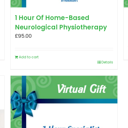
1 Hour Of Home-Based
Neurological Physiotherapy
£
95.00
Add to cart
Details