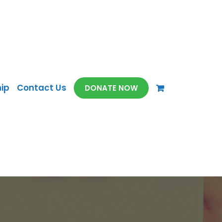
ip
Contact Us
DONATE NOW