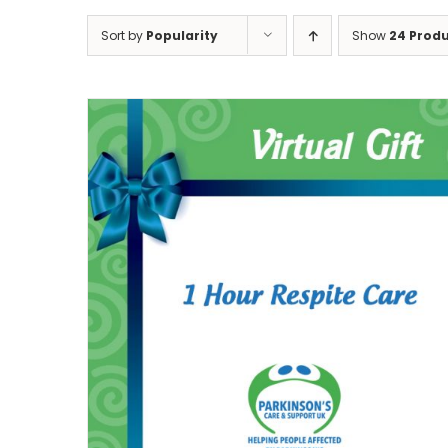
Sort by
Popularity
Show
24 Prod