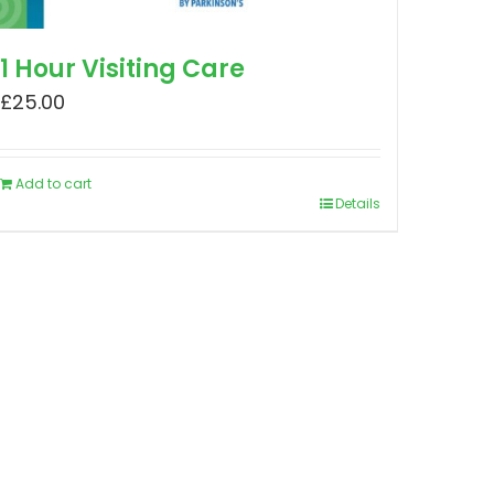
1 Hour Visiting Care
£
25.00
Add to cart
Details