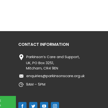
CONTACT INFORMATION
Parkinson’s Care and Support,
UK, PO Box 3251,
Mitcham, CR4 9EN
enquiries@parkinsonscare.org.uk
9AM – 5PM
K
n