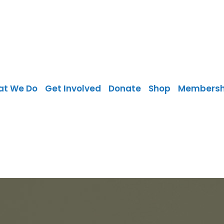
at We Do
Get Involved
Donate
Shop
Membersh