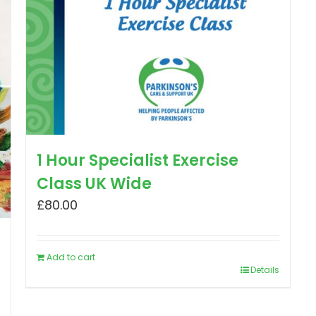
1 Hour Specialist Exercise
Class UK Wide
£
80.00
Add to cart
Details