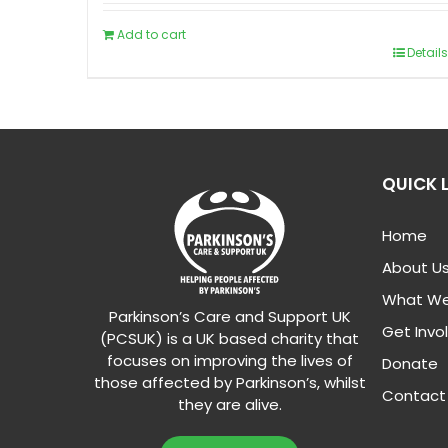
Add to cart
Details
QUICK 
Home
About U
What We
Parkinson’s Care and Support UK
Get Invo
(PCSUK) is a UK based charity that
focuses on improving the lives of
Donate
those affected by Parkinson’s, whilst
Contact
they are alive.