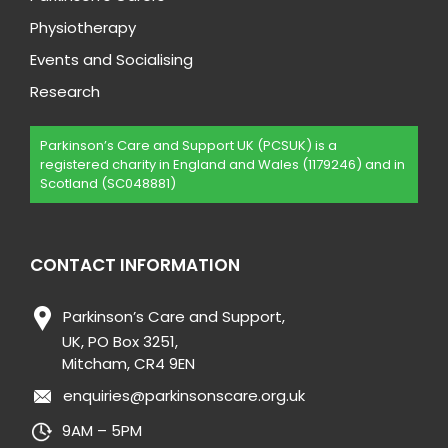
Physiotherapy
Events and Socialising
Research
Parkinson’s Care and Support UK (PCSUK) is a
registered charity in England and Wales (1179246) and in
Scotland (SC048881)
CONTACT INFORMATION
Parkinson’s Care and Support,
UK, PO Box 3251,
Mitcham, CR4 9EN
enquiries@parkinsonscare.org.uk
9AM – 5PM