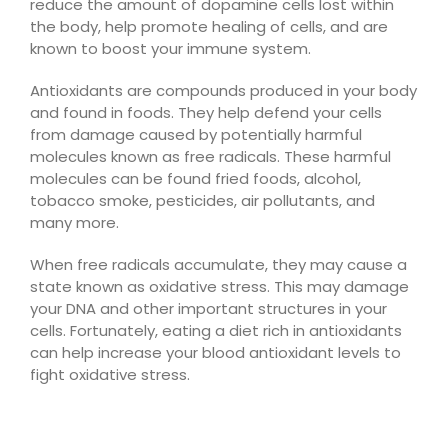
reduce the amount of dopamine cells lost within
the body, help promote healing of cells, and are
known to boost your immune system.
Antioxidants are compounds produced in your body
and found in foods. They help defend your cells
from damage caused by potentially harmful
molecules known as free radicals. These harmful
molecules can be found fried foods, alcohol,
tobacco smoke, pesticides, air pollutants, and
many more.
When free radicals accumulate, they may cause a
state known as oxidative stress. This may damage
your DNA and other important structures in your
cells. Fortunately, eating a diet rich in antioxidants
can help increase your blood antioxidant levels to
fight oxidative stress.