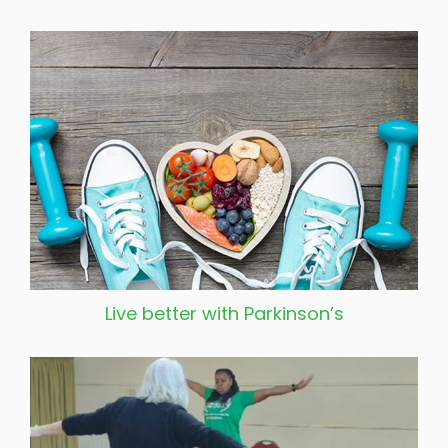
Live better with Parkinson’s