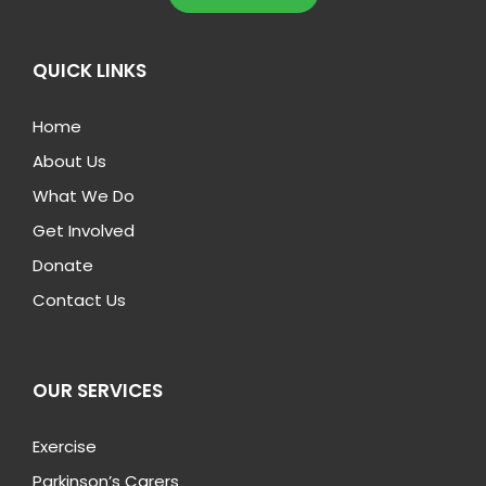
QUICK LINKS
Home
About Us
What We Do
Get Involved
Donate
Contact Us
OUR SERVICES
Exercise
Parkinson’s Carers