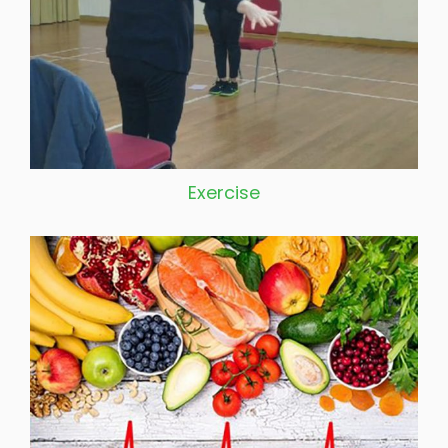
Exercise