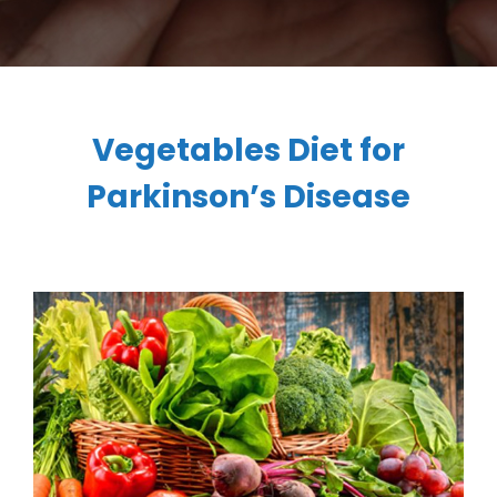
Vegetables Diet for
Parkinson’s Disease