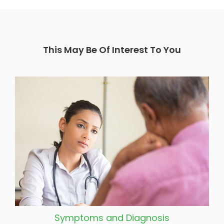
This May Be Of Interest To You
Symptoms and Diagnosis