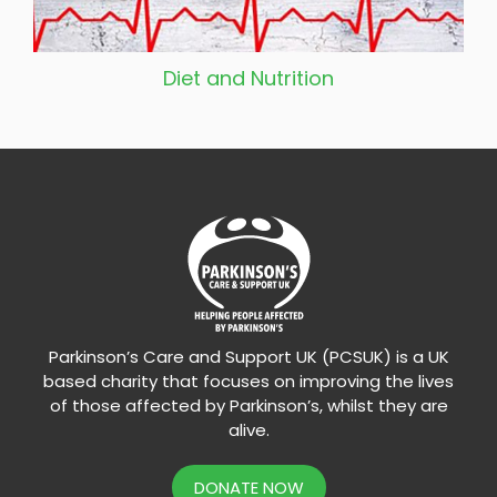
Diet and Nutrition
Parkinson’s Care and Support UK (PCSUK) is a UK
based charity that focuses on improving the lives
of those affected by Parkinson’s, whilst they are
alive.
DONATE NOW