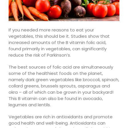
If you needed more reasons to eat your
vegetables, this should
be it
. Studies show that
increased amounts of the B vitamin folic acid,
found primarily in vegetables, can significantly
reduce the risk of Parkinson’s.
The best sources of folic acid are simultaneously
some of the healthiest foods on the planet,
namely dark green vegetables like broccoli, spinach,
collard greens, brussels sprouts,
asparagus
and
okra – all of which can be grown in your backyard!
This B vitamin can also be found in avocado,
legumes
and lentils.
Vegetables are rich in antioxidants and promote
good health and well-being. Antioxidants can