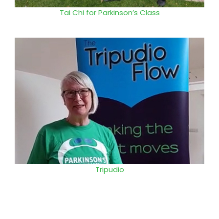
Tai Chi for Parkinson’s Class
Tripudio