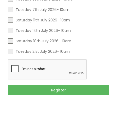
Tuesday 7th July 2026- 10am
Saturday 11th July 2026- 10am
Tuesday 14th July 2026- 10am
Saturday 18th July 2026- 10am
Tuesday 21st July 2026- 10am
Register