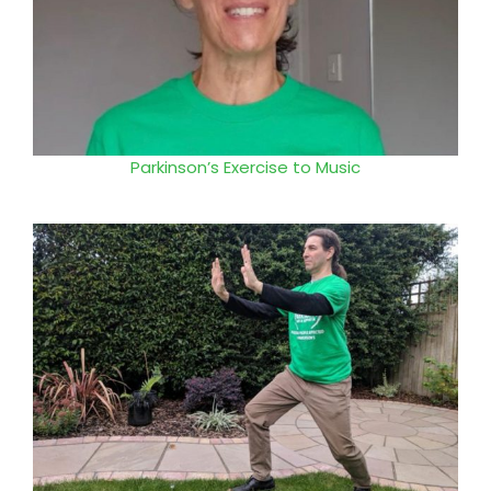
Parkinson’s Exercise to Music