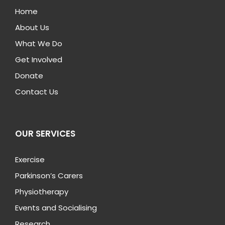
Home
About Us
What We Do
Get Involved
Donate
Contact Us
OUR SERVICES
Exercise
Parkinson’s Carers
Physiotherapy
Events and Socialising
Research