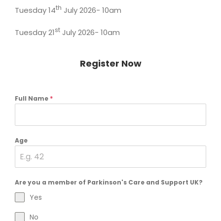
th
Tuesday 14
July 2026- 10am
st
Tuesday 21
July 2026- 10am
Register Now
Full Name
*
Age
Are you a member of Parkinson's Care and Support UK?
Yes
No