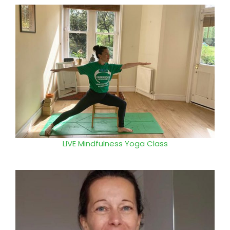
LIVE
Mindfulness Yoga Class