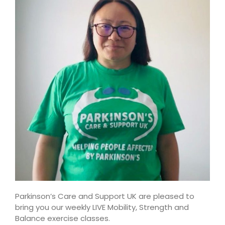
Parkinson’s Care and Support UK are pleased to
bring you our weekly LIVE Mobility, Strength and
Balance exercise classes.