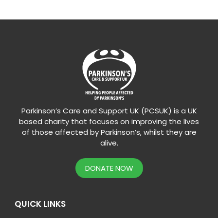
Parkinson’s Care and Support UK (PCSUK) is a UK
based charity that focuses on improving the lives
of those affected by Parkinson’s, whilst they are
alive.
DONATE NOW
QUICK LINKS