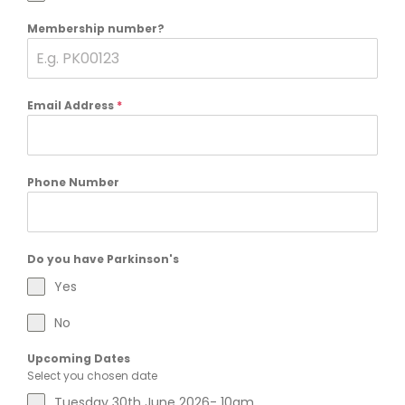
Membership number?
Email Address
*
Phone Number
Do you have Parkinson's
Yes
No
Upcoming Dates
Select you chosen date
Tuesday 30th June 2026- 10am