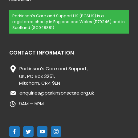
Parkinson’s Care and Support UK (PCSUK) is a
registered charity in England and Wales (1179246) and in
Scotland (SC048881)
CONTACT INFORMATION
Parkinson’s Care and Support,
UK, PO Box 3251,
Mitcham, CR4 9EN
enquiries@parkinsonscare.org.uk
9AM – 5PM