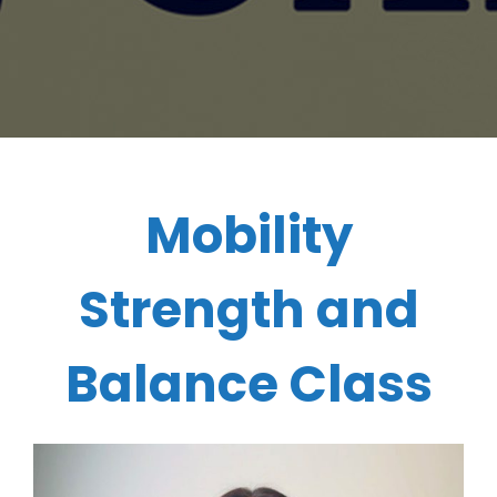
Mobility
Strength and
Balance Class