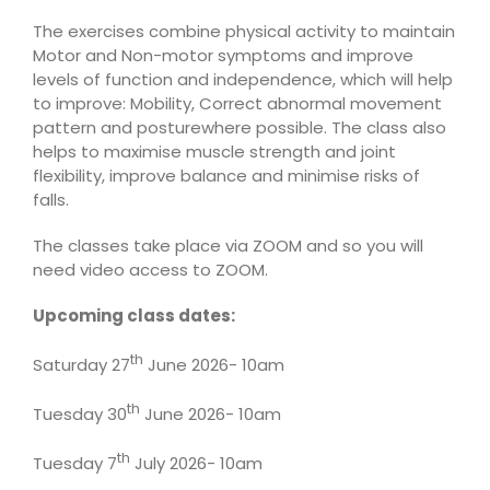
The exercises combine physical activity to maintain
Motor and Non-motor symptoms and improve
levels of function and independence, which will help
to improve: Mobility, Correct abnormal movement
pattern and posturewhere possible. The class also
helps to maximise muscle strength and joint
flexibility, improve balance and minimise risks of
falls.
The classes take place via ZOOM and so you will
need video access to ZOOM.
Upcoming class dates:
th
Saturday 27
June 2026- 10am
th
Tuesday 30
June 2026- 10am
th
Tuesday 7
July 2026- 10am