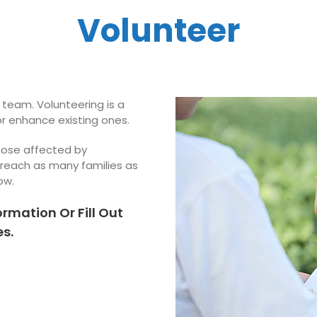
Volunteer
 team. Volunteering is a
or enhance existing ones.
those affected by
 reach as many families as
ow.
ormation Or Fill Out
s.