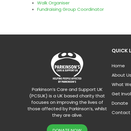
Walk Organiser
Fundraising Group Coordinator
QUICK 
Home
About U
What We
Parkinson’s Care and Support UK
Get Invo
(PCSUK) is a UK based charity that
focuses on improving the lives of
Donate
those affected by Parkinson’s, whilst
Contact
they are alive.
DONATE NOW