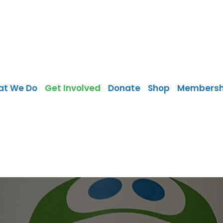
at We Do
Get Involved
Donate
Shop
Membersh