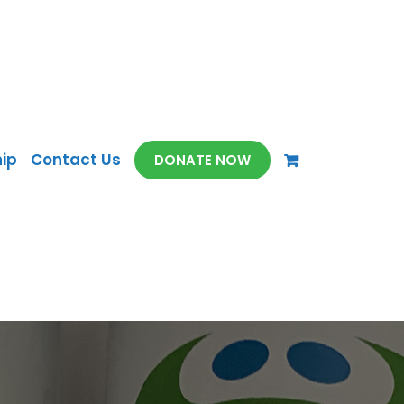
ip
Contact Us
DONATE NOW