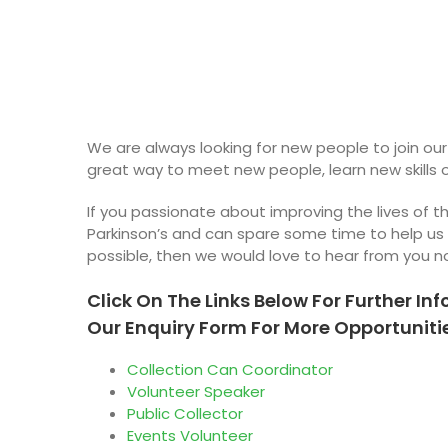
We are always looking for new people to join our
great way to meet new people, learn new skills 
If you passionate about improving the lives of 
Parkinson’s and can spare some time to help us
possible, then we would love to hear from you n
Click On The Links Below For Further Inf
Our Enquiry Form For More Opportunitie
Collection Can Coordinator
Volunteer Speaker
Public Collector
Events Volunteer