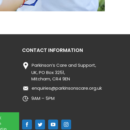
CONTACT INFORMATION
Parkinson’s Care and Support,
UK, PO Box 3251,
Mitcham, CR4 9EN
enquiries@parkinsonscare.org.uk
9AM – 5PM
K
n
d in