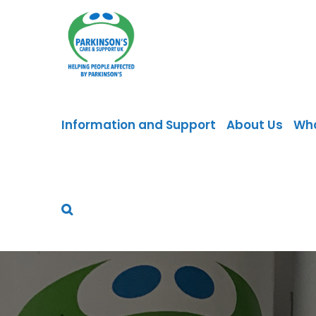
Skip
to
content
Information and Support
About Us
Wh