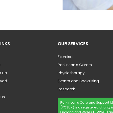
LINKS
OUR SERVICES
Exercise
s
Parkinson’s Carers
 Do
Physiotherapy
lved
Events and Socialising
Research
 Us
Parkinson’s Care and Support U
(PCSUK) is a registered charity i
England and Wales (1179246) an