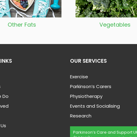
Other Fats
Vegetable
s
LINKS
OUR SERVICES
Exercise
s
Parkinson’s Carers
 Do
Physiotherapy
lved
Events and Socialising
Research
 Us
Parkinson’s Care and Support U