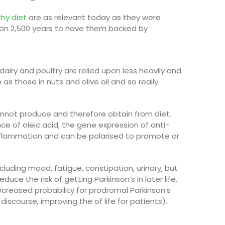
thy diet
are as relevant today as they were
h on 2,500 years to have them backed by
; dairy and poultry are relied upon less heavily and
h as those in nuts and olive oil
and so really
cannot produce and therefore obtain from diet.
nce of oleic acid, the gene expression of anti-
inflammation and can be polarised to promote or
luding mood, fatigue, constipation, urinary, but
uce the risk of getting Parkinson’s in later life
.
ecreased probability for prodromal P
arkinson’s
iscourse, improving the of life for patients).