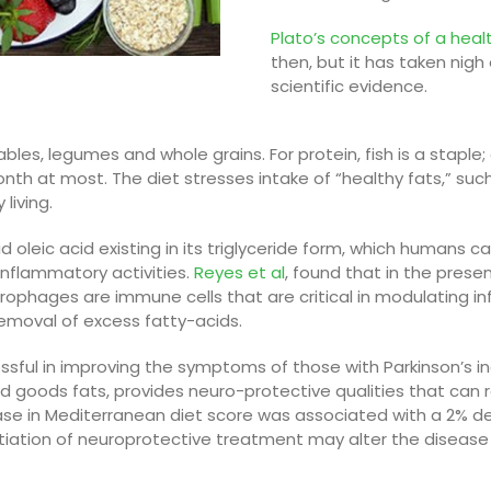
Plato’s concepts of a heal
then, but it has taken nig
scientific evidence.
ables,
legumes
and whole grains. For protein, fish is a staple
th at most. The diet stresses intake of “healthy
fats
,” suc
living.
d oleic acid existing in its triglyceride form, which humans 
inflammatory activities.
Reyes et al
, found that in the prese
rophages are immune cells
that are critical in modulating 
e removal of excess fatty-acids
.
sful in improving the symptoms of those with Parkinson’s inc
nd goods fats, provides neuro-protective qualities that can red
ase in Mediterranean diet score was associated with a 2% d
itiation of neuroprotective treatment may alter the disease d