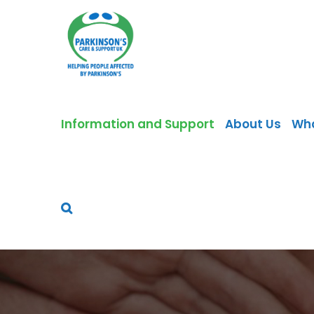
Skip
to
content
Information and Support
About Us
Wh