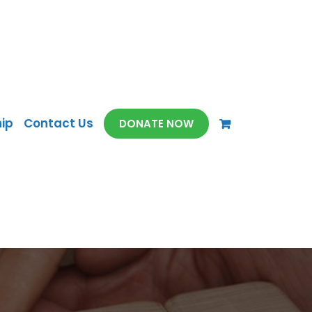
ip
Contact Us
DONATE NOW