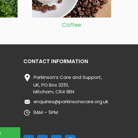
Coffee
CONTACT INFORMATION
Parkinson’s Care and Support,
UK, PO Box 3251,
Mitcham, CR4 9EN
enquiries@parkinsonscare.org.uk
9AM – 5PM
K