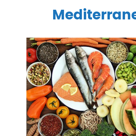
Mediterrane