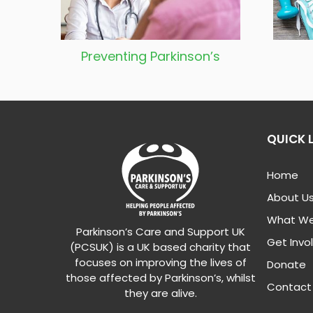
Preventing
Parkinson’s
QUICK 
Home
About U
What We
Parkinson’s Care and Support UK
Get Invo
(PCSUK) is a UK based charity that
focuses on improving the lives of
Donate
those affected by Parkinson’s, whilst
Contact
they are alive.