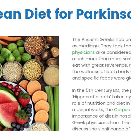
an Diet for Parkins
The Ancient Greeks had an
as medicine. They took th
physicians
alike considered
much more than mere sus
eat with great reverence, 
the wellness of both body 
and specific foods were gi
In the 5th Century BC, the
‘Hippocratic oath’ taken by
role of nutrition and diet i
medical works, the
Corpu
importance of diet in nos
Greek physicians from the e
discuss the significance of