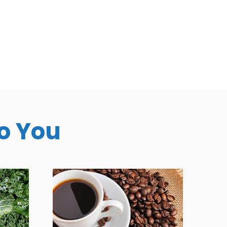
To You