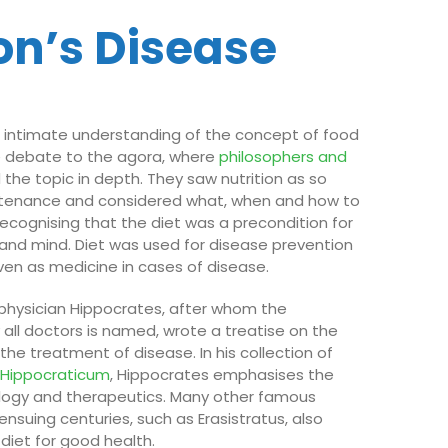
on’s Disease
 intimate understanding of the concept of food
e debate to the agora, where
philosophers and
 the topic in depth. They saw nutrition as so
tenance and considered what, when and how to
recognising that the diet was a precondition for
and mind. Diet was used for disease prevention
ven as medicine in cases of disease.
 physician Hippocrates, after whom the
 all doctors is named, wrote a treatise on the
n the treatment of disease. In his collection of
s
Hippocraticum
, Hippocrates emphasises the
ology and therapeutics. Many other famous
nsuing centuries, such as Erasistratus, also
 diet for good health.