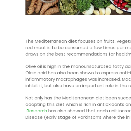
The Mediterranean diet focuses on fruits, veget
red meat is to be consumed a few times per mon
draws on the best recommendations for healthy 
Olive oil
is high in the monounsaturated fatty aci
Oleic acid has also been shown to express anti-
inflammatory macrophages was increased.
Mac
inhibit it, but also have an important role in th
Not only has the
Mediterranean
diet been succes
adopting this diet which is rich in antioxidants a
R
esearch
has also showed
that
each unit incre
Disease (early stage of Parkinson’s where the in