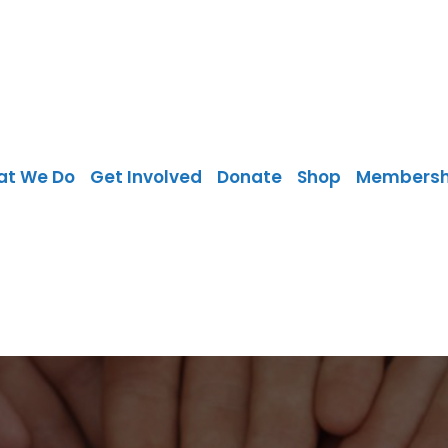
at We Do
Get Involved
Donate
Shop
Membersh