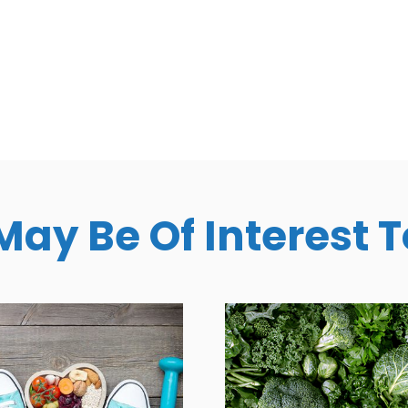
May Be Of Interest 