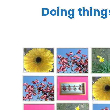
Doing things