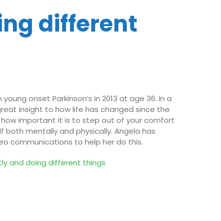
ing different
young onset Parkinson’s in 2013 at age 36. In a
great insight to how life has changed since the
ow important it is to step out of your comfort
lf both mentally and physically. Angela has
eo communications to help her do this.
ntly and
d
oing
d
ifferent things