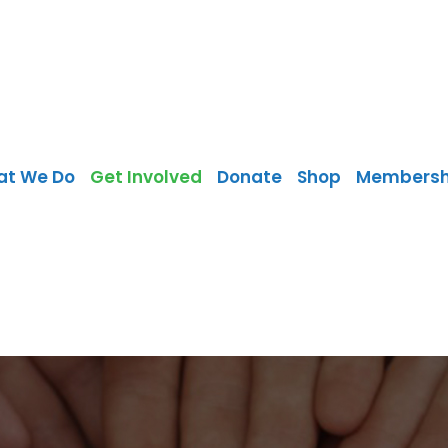
at We Do
Get Involved
Donate
Shop
Membersh