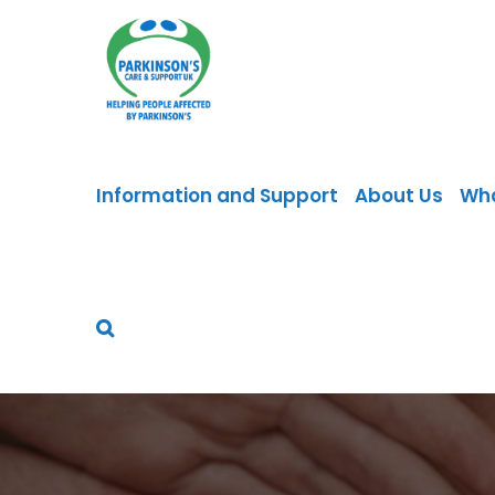
Skip
to
content
Information and Support
About Us
Wh