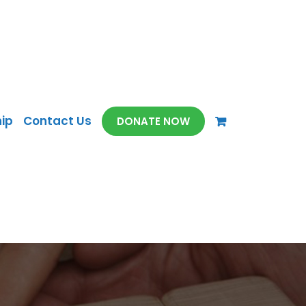
ip
Contact Us
DONATE NOW