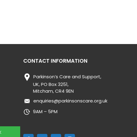
CONTACT INFORMATION
Parkinson’s Care and Support,
UK, PO Box 3251,
Mitcham, CR4 9EN
enquiries@parkinsonscare.org.uk
9AM – 5PM
K