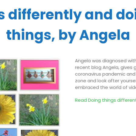
 differently and do
things, by Angela
Angela was diagnosed with 
recent blog Angela, gives 
coronavirus pandemic and h
zone and look after yourse
embraced the world of vid
Read Doing things
d
iffere