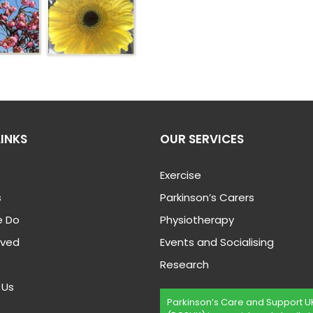
LINKS
OUR SERVICES
Exercise
s
Parkinson’s Carers
 Do
Physiotherapy
lved
Events and Socialising
Research
 Us
Parkinson’s Care and Support U