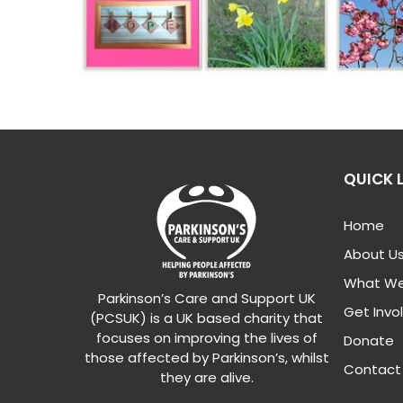
QUICK 
Home
About U
What We
Parkinson’s Care and Support UK
Get Invo
(PCSUK) is a UK based charity that
focuses on improving the lives of
Donate
those affected by Parkinson’s, whilst
Contact
they are alive.