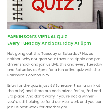
PARKINSON’S VIRTUAL QUIZ
Every Tuesday And Saturday At 6pm
Not going out this Tuesday or Saturday? No, us
neither! Why not grab your favourite tipple and pre-
dinner snack and join us LIVE, this and every Tuesday
and Saturday at 6pm, for a fun online quiz with the
Parkinson’s
community.
Entry for the quiz is just £3 (cheaper than a drink at
the pub!) and there are cash prizes for 1st,
2nd
and
3rd place. And
don’t
worry if you’re not a winner –
you’re still helping to fund our vital work and you can
join us next week for another go!