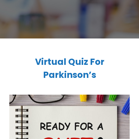
Virtual Quiz For
Parkinson’s