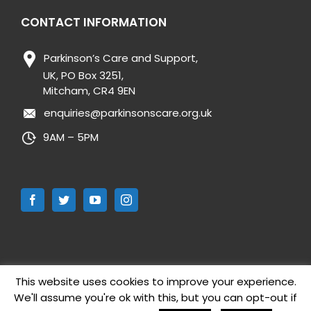
CONTACT INFORMATION
Parkinson’s Care and Support,
UK, PO Box 3251,
Mitcham, CR4 9EN
enquiries@parkinsonscare.org.uk
9AM – 5PM
This website uses cookies to improve your experience.
We'll assume you're ok with this, but you can opt-out if
Copyright 2019 Parkinson’s Care and Support UK | All Rights