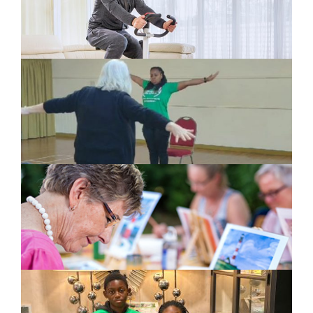
This May Be Of Interest To You
Virtual Cycling Challenge
Exercise