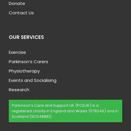
Donate
Contact Us
OUR SERVICES
Exercise
Parkinson’s Carers
Physiotherapy
Events and Socialising
Research
Parkinson’s Care and Support UK (PCSUK) is a
registered charity in England and Wales (1179246) and in
Scotland (SC048881)