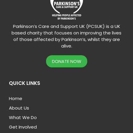
Parkinson’s Care and Support UK (PCSUK) is a UK
based charity that focuses on improving the lives
of those affected by Parkinson’s, whilst they are
alive.
DONATE NOW
QUICK LINKS
Home
About Us
What We Do
Get Involved