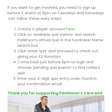
If you want to get involved, you need to sign up
before it starts at 6pm on
Tuesdays and Saturdays
.
Just follow these easy steps:
Create a ‘player’ account
here
.
Click on ‘available quiz events’ and
search
Parkinson’s Virtual Quiz
in the Fundraiser Name
search box
Click ‘enter quiz’ and ‘proceed to check out’,
giving your £3 donation
Come back just before 6pm to login and
choose ‘pending quiz events’ to find today’s
quiz
Enter your 4-digit quiz entry code, found in
your confirmation email
Thank you for supporting
Parkinson’s Care and
Support UK
, until you can get back to your
favourite pub quiz!