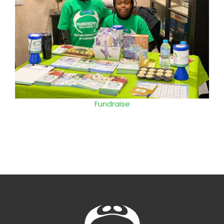
Events
Fundraise