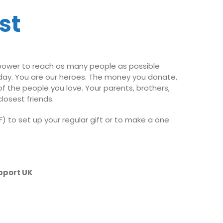
st
 power to reach as many people as possible
oday. You are our heroes. The money you donate,
of the people you love. Your parents, brothers,
losest friends.
) to set up your regular gift or to make a one
pport UK