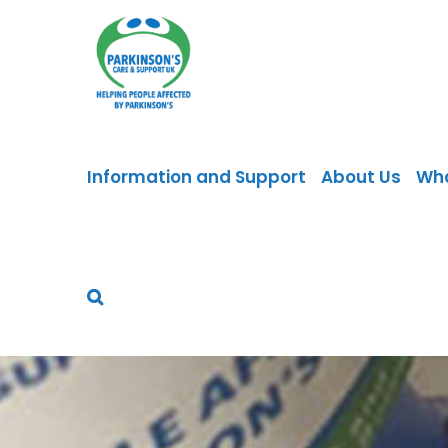
Skip
to
content
Information and Support
About Us
Wh