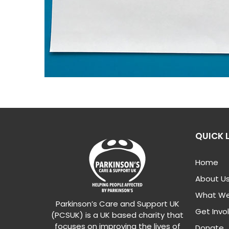
QUICK 
Home
About U
What We
Parkinson’s Care and Support UK
Get Invo
(PCSUK) is a UK based charity that
focuses on improving the lives of
Donate