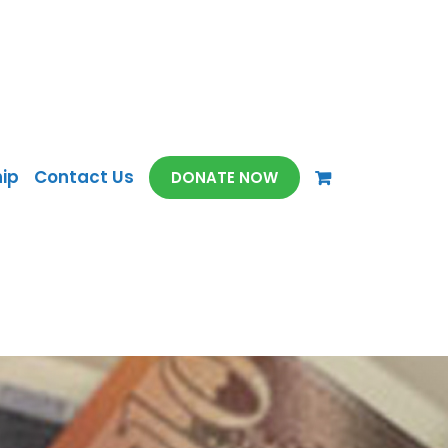
ip
Contact Us
DONATE NOW