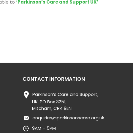
able to
‘Parkinson’s Care and Support UK’
CONTACT INFORMATION
Parkinson’s Care and Support,
UK, PO Box 3251,
Mitcham, CR4 9EN
enquiries@parkinsonscare.org.uk
9AM – 5PM