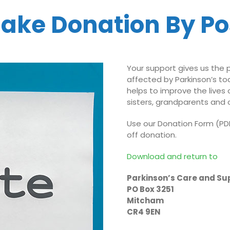
ake Donation By Po
Your support gives us the
affected by Parkinson’s t
helps to improve the lives 
sisters, grandparents and c
Use our Donation Form (PDF
off donation.
Download and return to
Parkinson’s Care and Su
PO Box 3251
Mitcham
CR4 9EN