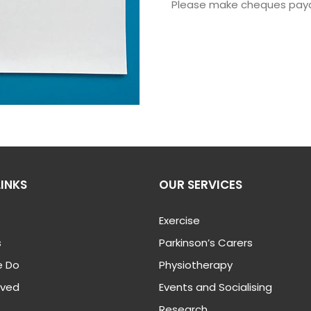
Please make cheques pay
LINKS
OUR SERVICES
Exercise
s
Parkinson’s Carers
 Do
Physiotherapy
lved
Events and Socialising
Research