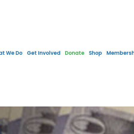
at We Do
Get Involved
Donate
Shop
Membersh