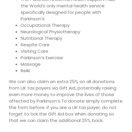
the World’s only mental health service
specifically designed for people with
Parkinson’s
Occupational Therapy
Neurological Physiotherapy
Nutritional Therapy
Respite Care
Visiting Care
Parkinson’s Exercise
Massage
Reiki
We can also claim an extra 25% on all donations
from UK tax payers via Gift Aid, potentially raising
even more money to improve the lives of those
affected by Parkinson’s.To donate simply complete
the form before. If you are a UK tax payer, do not
forget to tick the Gift Aid box when donating so
that we can claim the additional 25% back.