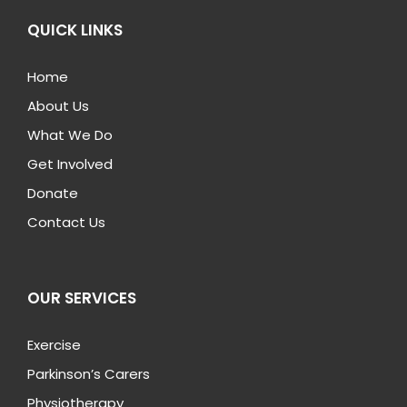
QUICK LINKS
Home
About Us
What We Do
Get Involved
Donate
Contact Us
OUR SERVICES
Exercise
Parkinson’s Carers
Physiotherapy