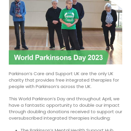
Parkinson’s Care and Support UK are the only UK
charity that provides free integrated therapies for
people with Parkinson’s across the UK.
This World Parkinson’s Day and throughout April, we
have a fantastic opportunity to double our impact
through doubling donations received to support our
oversubscribed integrated therapies including:
The Parkinson’s Mental Health Support Hub,