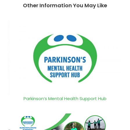
Other Information You May Like
Parkinson’s Mental Health Support Hub