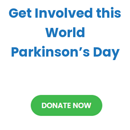
Get Involved this
World
Parkinson’s Day