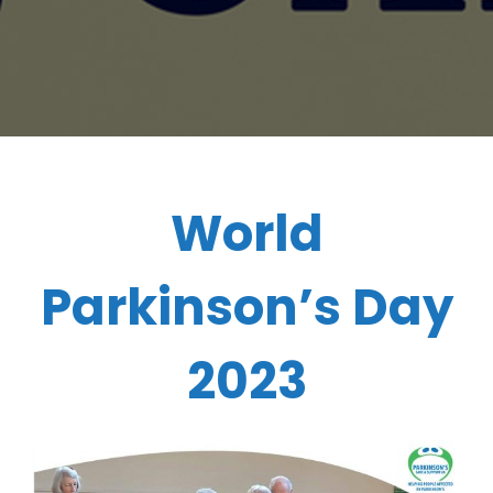
World
Parkinson’s Day
2023