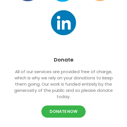
Donate
All of
our services are provided free of charge,
which is why we rely on your donations to keep
them going. Our work is funded entirely by the
generosity of the public and so please donate
today.
DONATE NOW