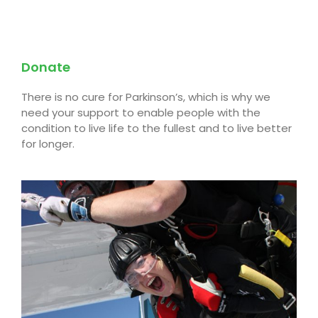
Donate
There is no cure for Parkinson’s, which is why we
need your support to enable people with the
condition to live life to the fullest and to live better
for longer.