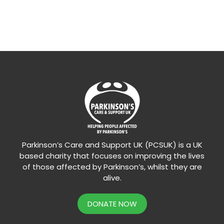
Parkinson’s Care and Support UK (PCSUK) is a UK
based charity that focuses on improving the lives
of those affected by Parkinson’s, whilst they are
alive.
DONATE NOW