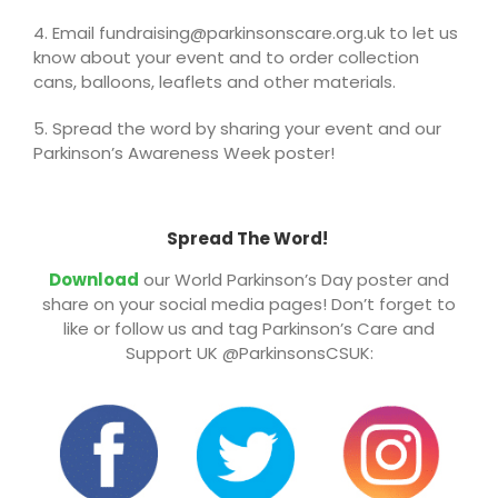
4. Email fundraising@parkinsonscare.org.uk to let us
know about your event and to order collection
cans, balloons, leaflets and other materials.
5. Spread the word by sharing your event and our
Parkinson’s Awareness Week poster!
Spread The Word!
Download
our World Parkinson’s Day poster and
share on your social media pages! Don’t forget to
like or follow us and tag Parkinson’s Care and
Support UK @ParkinsonsCSUK: