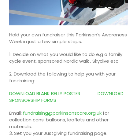
Hold your own fundraiser this Parkinson’s Awareness
Week in just a few simple steps:
1. Decide on what you would like to do e.g a family
cycle event, sponsored Nordic walk , Skydive etc
2. Download the following to help you with your
fundraising:
DOWNLOAD BLANK BELLY POSTER
DOWNLOAD
SPONSORSHIP FORMS
Email:
fundraising@parkinsonscare.org.uk
for
collection cans, balloons, leaflets and other
materials.
3. Set you your Justgiving fundraising page.