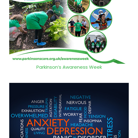
Parkinson’s Awareness Week