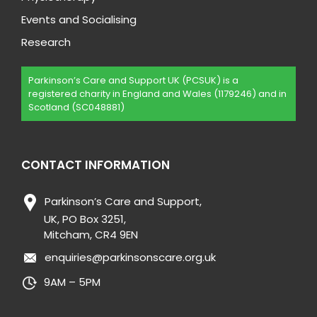
Events and Socialising
Research
Parkinson’s Care and Support UK (PCSUK) is a
registered charity in England and Wales (1179246) and in
Scotland (SC048881)
CONTACT INFORMATION
Parkinson’s Care and Support,
UK, PO Box 3251,
Mitcham, CR4 9EN
enquiries@parkinsonscare.org.uk
9AM – 5PM