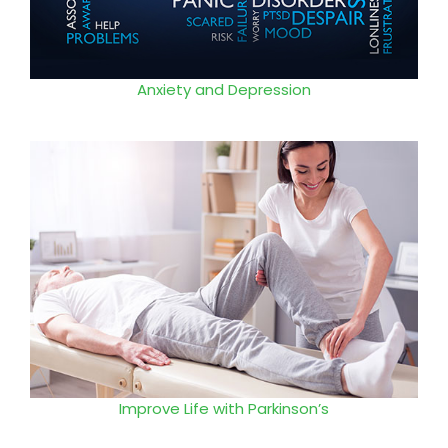
Anxiety and Depression
Improve Life with Parkinson’s