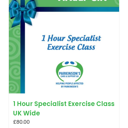
1 Hour Specialist Exercise Class
UK Wide
£
80.00