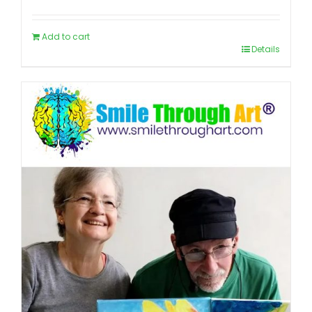
Add to cart
Details