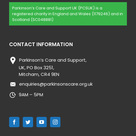
Parkinson’s Care and Support UK (PCSUK) is a
registered charity in England and Wales (1179246) and in
Scotland (SC048881)
CONTACT INFORMATION
Parkinson’s Care and Support,
UK, PO Box 3251,
Mitcham, CR4 9EN
enquiries@parkinsonscare.org.uk
9AM – 5PM