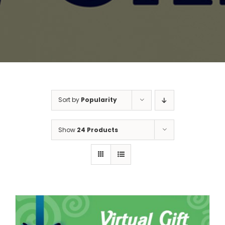
Sort by
Popularity
Show
24 Products