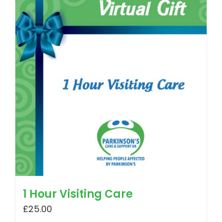
1 Hour Visiting Care
£
25.00