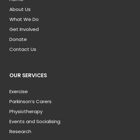
About Us
What We Do
Get Involved
Donate
Contact Us
OUR SERVICES
Exercise
Parkinson’s Carers
Physiotherapy
Events and Socialising
Research