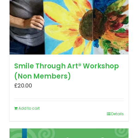
Smile Through Art® Workshop
(Non Members)
£
20.00
Add to cart
Details