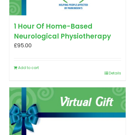
1 Hour Of Home-Based
Neurological Physiotherapy
£
95.00
Add to cart
Details