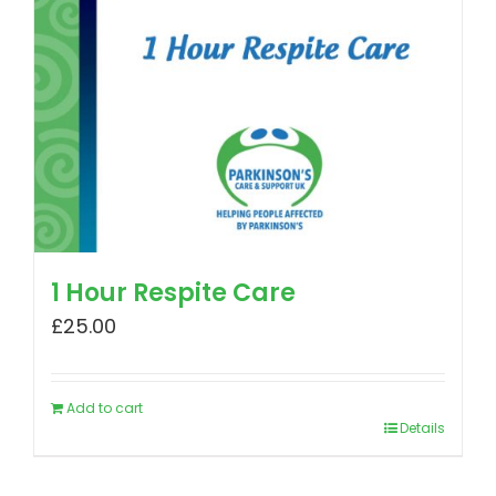
1 Hour Respite Care
£
25.00
Add to cart
Details