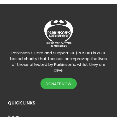
Parkinson’s Care and Support UK (PCSUK) is a UK
based charity that focuses on improving the lives
of those affected by Parkinson’s, whilst they are
alive.
DONATE NOW
QUICK LINKS
Home