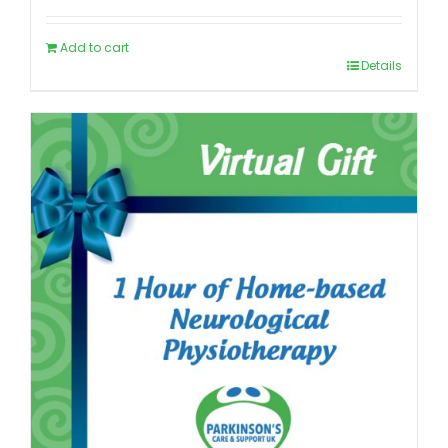
Add to cart
Details