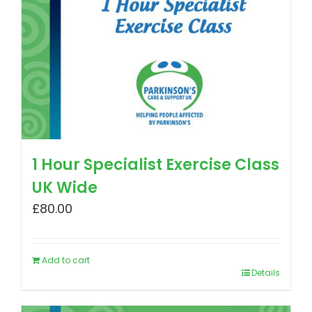
1 Hour Specialist Exercise Class
UK Wide
£
80.00
Add to cart
Details