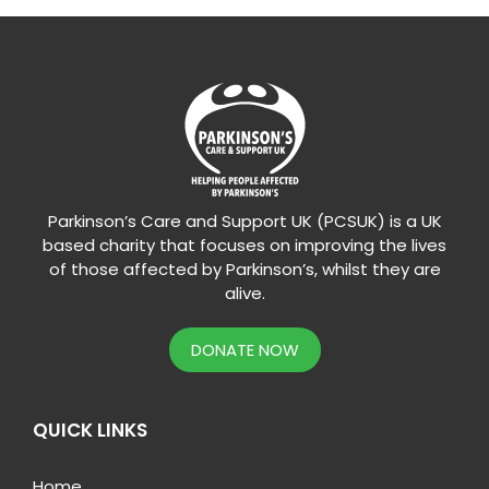
Parkinson’s Care and Support UK (PCSUK) is a UK
based charity that focuses on improving the lives
of those affected by Parkinson’s, whilst they are
alive.
DONATE NOW
QUICK LINKS
Home