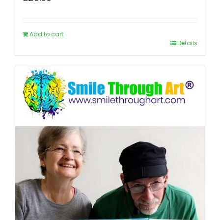
Add to cart
Details