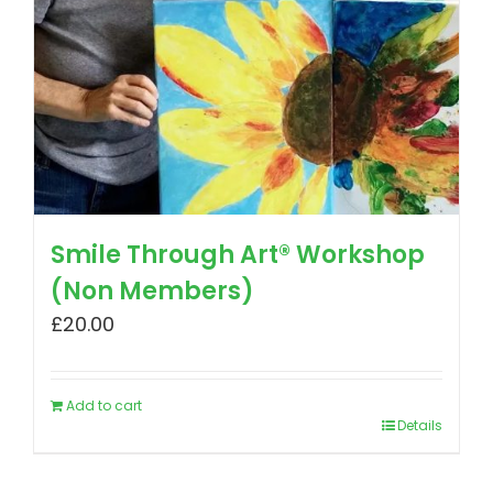
Smile Through Art® Workshop
(Non Members)
£
20.00
Add to cart
Details