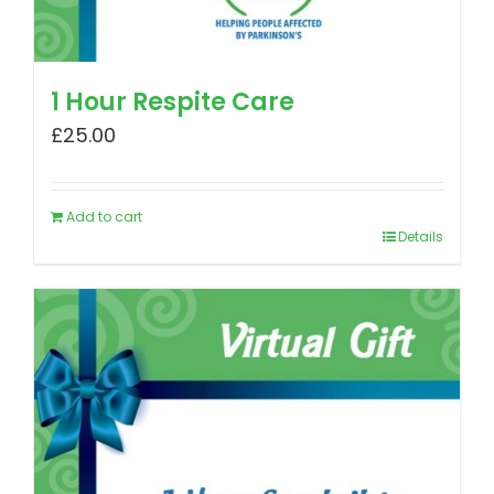
1 Hour Respite Care
£
25.00
Add to cart
Details