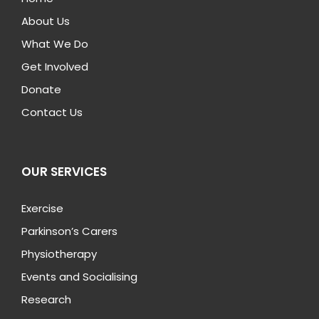
About Us
What We Do
Get Involved
Donate
Contact Us
OUR SERVICES
Exercise
Parkinson’s Carers
Physiotherapy
Events and Socialising
Research