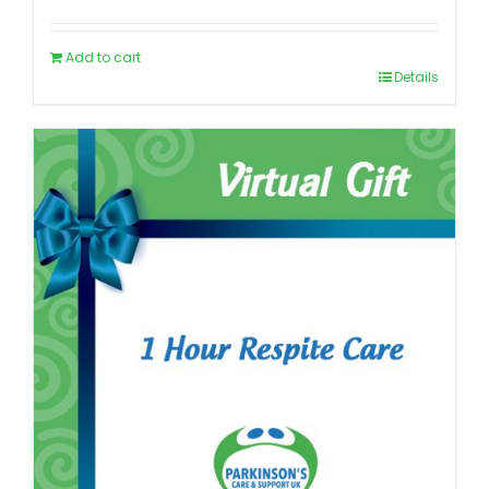
Add to cart
Details