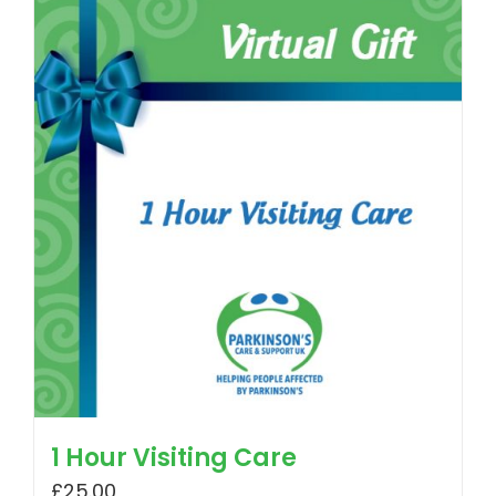
1 Hour Visiting Care
£
25.00