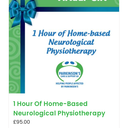
1 Hour Of Home-Based
Neurological Physiotherapy
£
95.00