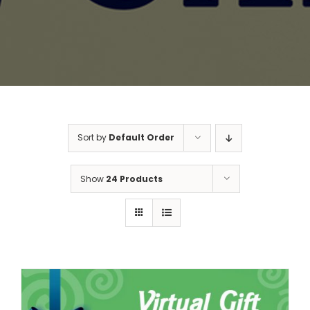
Sort by
Default Order
Show
24 Products