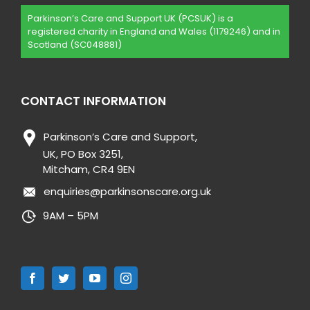
Parkinson’s Care and Support UK (PCSUK) is a
registered charity in England and Wales (1179246) and in
Scotland (SC048881)
CONTACT INFORMATION
Parkinson’s Care and Support,
UK, PO Box 3251,
Mitcham, CR4 9EN
enquiries@parkinsonscare.org.uk
9AM – 5PM