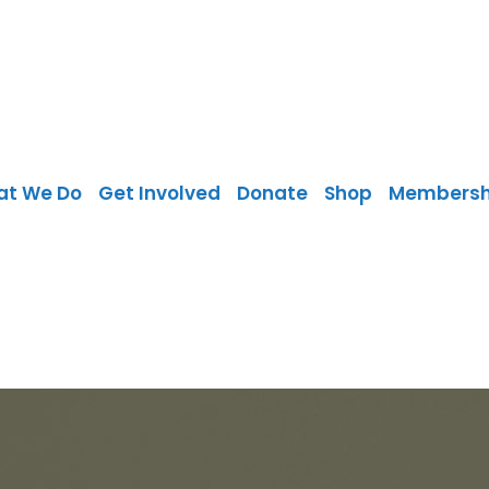
at We Do
Get Involved
Donate
Shop
Membersh