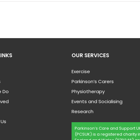
LINKS
OUR SERVICES
Exercise
s
Parkinson’s Carers
 Do
Physiotherapy
lved
Events and Socialising
Research
 Us
Parkinson’s Care and Support U
(PCSUK) is a registered charity i