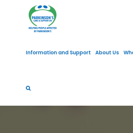
Skip
to
content
Information and Support
About Us
Wh