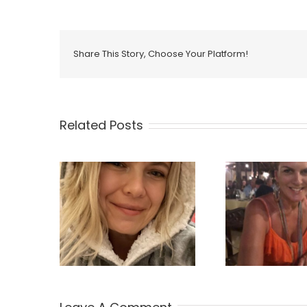
Share This Story, Choose Your Platform!
Related Posts
ie Jones
Nicola Leask
Mat