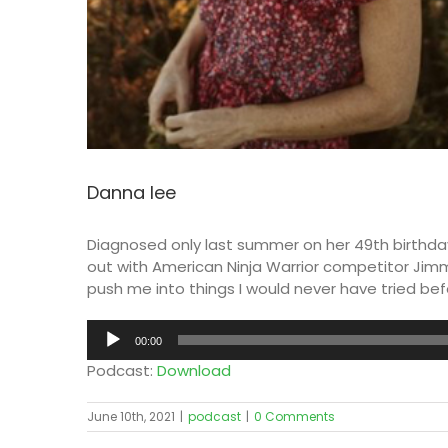
Danna lee
Diagnosed only last summer on her 49th birthday
out with American Ninja Warrior competitor Jimm
push me into things I would never have tried bef
Audio
00:00
Player
Podcast:
Download
June 10th, 2021
|
podcast
|
0 Comments