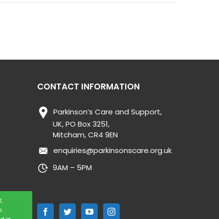
CONTACT INFORMATION
Parkinson’s Care and Support,
UK, PO Box 3251,
Mitcham, CR4 9EN
enquiries@parkinsonscare.org.uk
9AM – 5PM
K
n