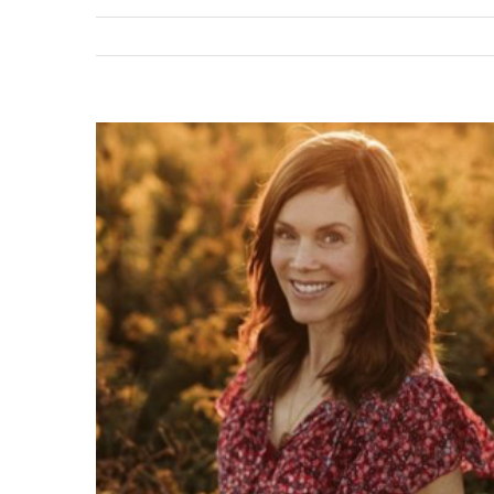
View
Larger
Image