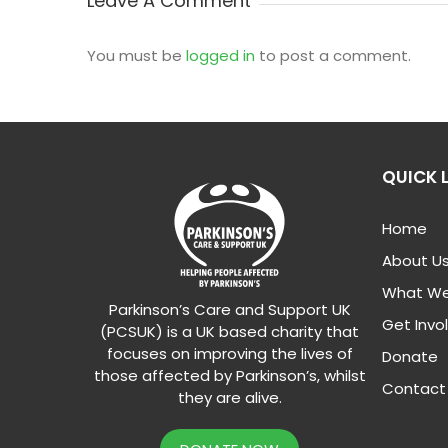
Leave A Comment
You must be
logged in
to post a comment.
QUICK 
Home
About U
What We
Parkinson’s Care and Support UK
Get Invo
(PCSUK) is a UK based charity that
focuses on improving the lives of
Donate
those affected by Parkinson’s, whilst
Contact
they are alive.