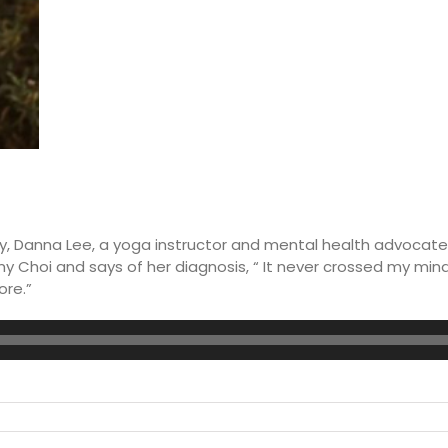
, Danna Lee, a yoga instructor and mental health advocate,
y Choi and says of her diagnosis, “ It never crossed my mind
ore.”