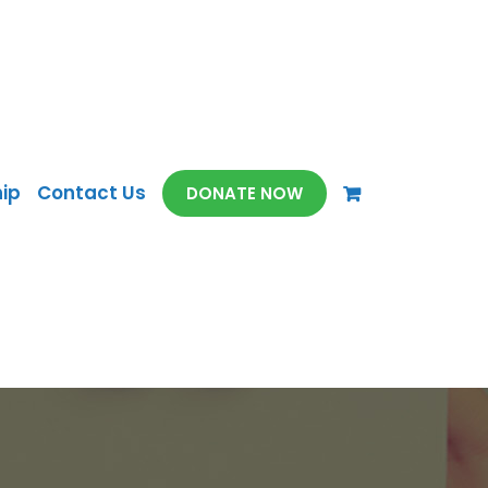
ip
Contact Us
DONATE NOW