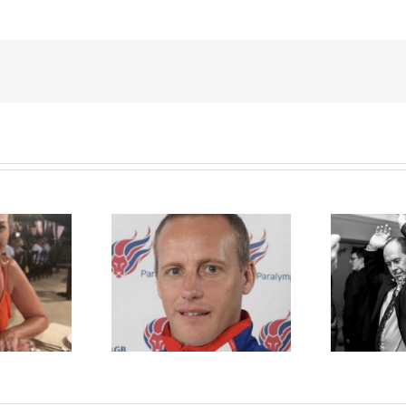
t Dimbylow
Rory Cellan Jones