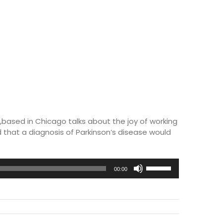
based in Chicago talks about the joy of working
 that a diagnosis of Parkinson’s disease would
Use
00:00
Up/Down
Arrow
keys
to
increase