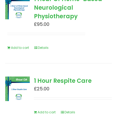
Neurological
Physiotherapy
£
95.00
Add to cart
Details
1 Hour Respite Care
£
25.00
Add to cart
Details