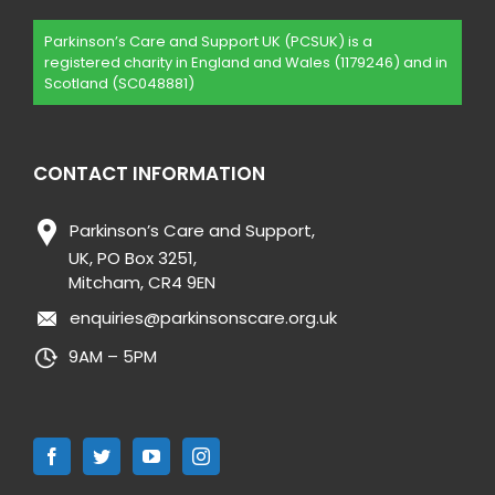
Parkinson’s Care and Support UK (PCSUK) is a
registered charity in England and Wales (1179246) and in
Scotland (SC048881)
CONTACT INFORMATION
Parkinson’s Care and Support,
UK, PO Box 3251,
Mitcham, CR4 9EN
enquiries@parkinsonscare.org.uk
9AM – 5PM