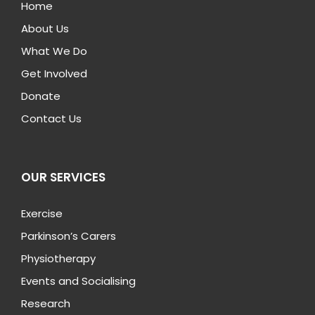
Home
About Us
What We Do
Get Involved
Donate
Contact Us
OUR SERVICES
Exercise
Parkinson’s Carers
Physiotherapy
Events and Socialising
Research