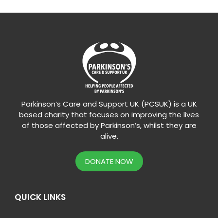
Parkinson’s Care and Support UK (PCSUK) is a UK
based charity that focuses on improving the lives
of those affected by Parkinson’s, whilst they are
alive.
DONATE NOW
QUICK LINKS