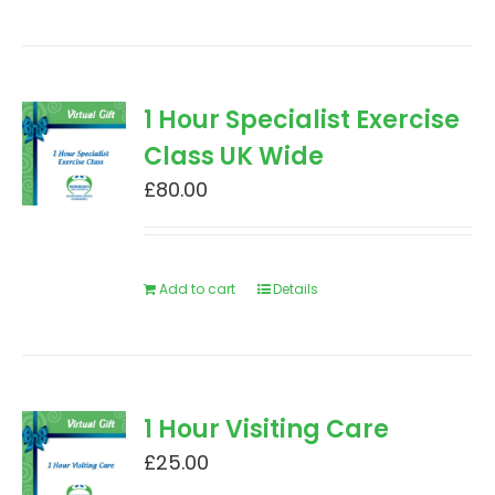
1 Hour Specialist Exercise
Class UK Wide
£
80.00
Add to cart
Details
1 Hour Visiting Care
£
25.00