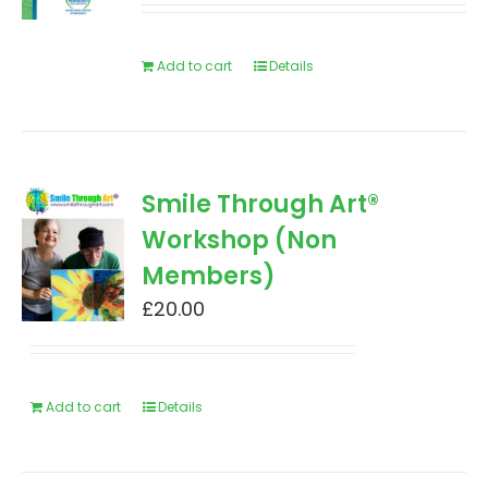
Add to cart
Details
Smile Through Art®
Workshop (Non
Members)
£
20.00
Add to cart
Details