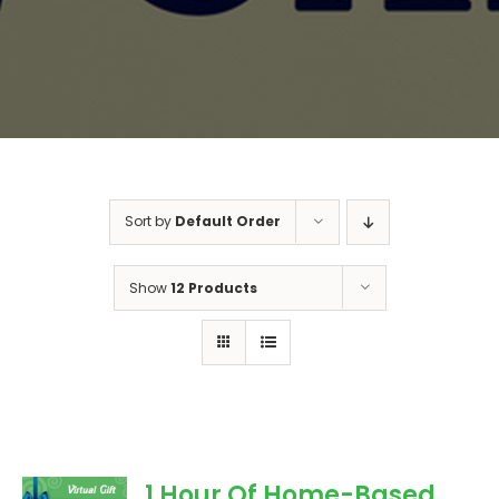
Sort by
Default Order
Show
12 Products
1 Hour Of Home-Based