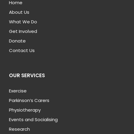
Home
About Us
What We Do
Get Involved
Donate
Contact Us
OUR SERVICES
Exercise
Parkinson’s Carers
Physiotherapy
Events and Socialising
Research