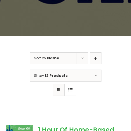
Sort by
Name
Show
12 Products
1 Hour Of Home-Based