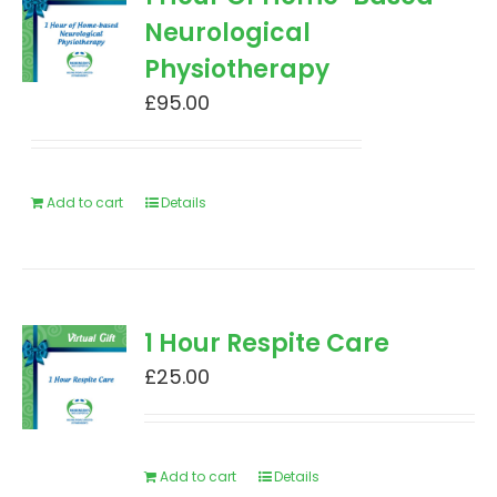
Neurological
Physiotherapy
£
95.00
Add to cart
Details
1 Hour Respite Care
£
25.00
Add to cart
Details