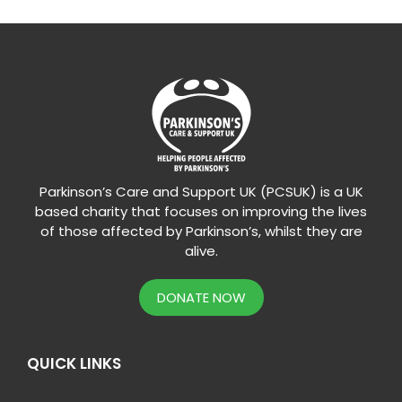
Parkinson’s Care and Support UK (PCSUK) is a UK
based charity that focuses on improving the lives
of those affected by Parkinson’s, whilst they are
alive.
DONATE NOW
QUICK LINKS