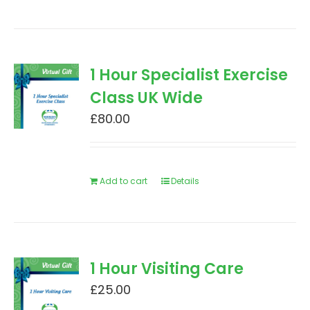
1 Hour Specialist Exercise
Class UK Wide
£
80.00
Add to cart
Details
1 Hour Visiting Care
£
25.00