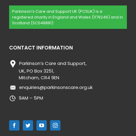
Parkinson’s Care and Support UK (PCSUK) is a
registered charity in England and Wales (1179246) and in
Scotland (SC048881)
CONTACT INFORMATION
Parkinson’s Care and Support,
UK, PO Box 3251,
Mitcham, CR4 9EN
enquiries@parkinsonscare.org.uk
9AM – 5PM