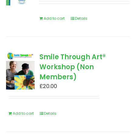
Add to cart
Details
Smile Through Art®
Workshop (Non
Members)
£
20.00
Add to cart
Details