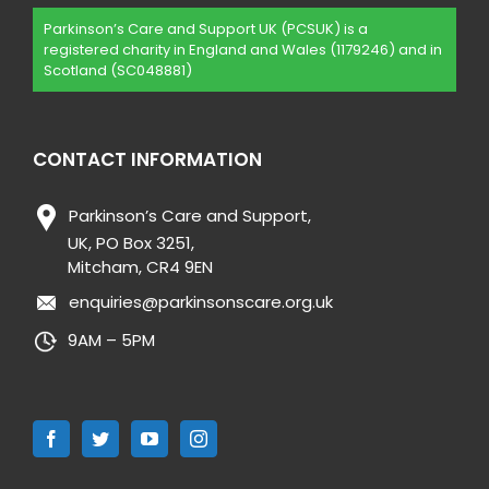
Parkinson’s Care and Support UK (PCSUK) is a
registered charity in England and Wales (1179246) and in
Scotland (SC048881)
CONTACT INFORMATION
Parkinson’s Care and Support,
UK, PO Box 3251,
Mitcham, CR4 9EN
enquiries@parkinsonscare.org.uk
9AM – 5PM