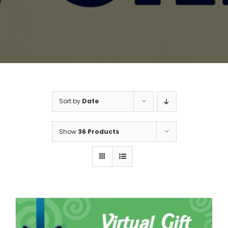
Sort by
Date
Show
36 Products