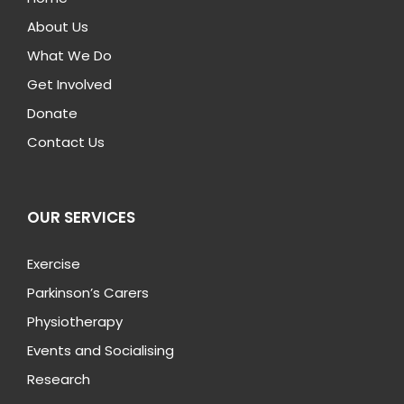
About Us
What We Do
Get Involved
Donate
Contact Us
OUR SERVICES
Exercise
Parkinson’s Carers
Physiotherapy
Events and Socialising
Research