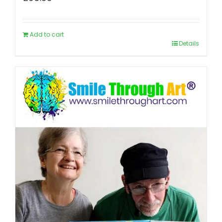
Add to cart
Details