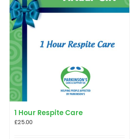
1 Hour Respite Care
£
25.00