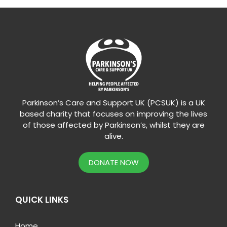
Parkinson’s Care and Support UK (PCSUK) is a UK
based charity that focuses on improving the lives
of those affected by Parkinson’s, whilst they are
alive.
DONATE NOW
QUICK LINKS
Home