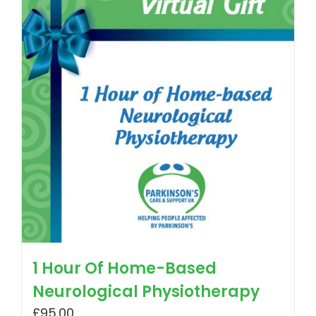
1 Hour Of Home-Based
Neurological Physiotherapy
£
95.00