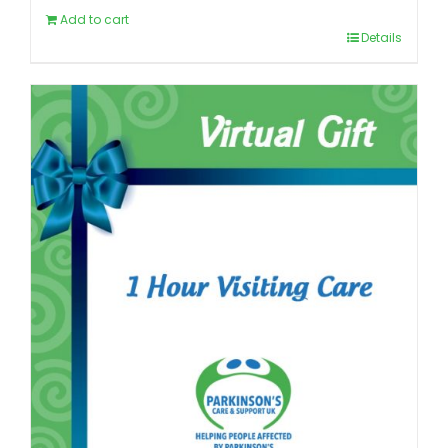
Add to cart
Details