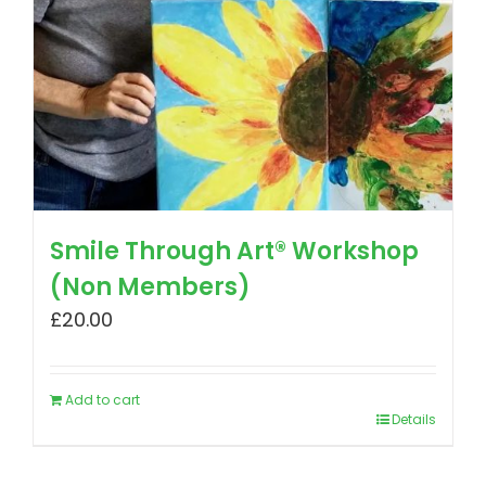
Smile Through Art® Workshop
(Non Members)
£
20.00
Add to cart
Details