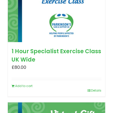
1 Hour Specialist Exercise Class
UK Wide
£
80.00
Add to cart
Details