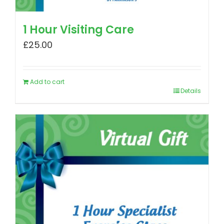
1 Hour Visiting Care
£
25.00
Add to cart
Details