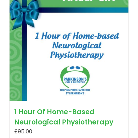
1 Hour Of Home-Based
Neurological Physiotherapy
£
95.00