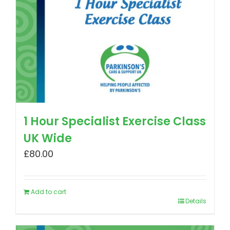
1 Hour Specialist Exercise Class
UK Wide
£
80.00
Add to cart
Details