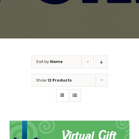
Sort by
Name
Show
12 Products