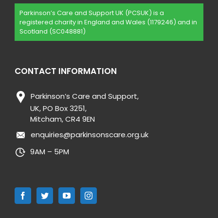
Parkinson’s Care and Support UK (PCSUK) is a
registered charity in England and Wales (1179246) and in
Scotland (SC048881)
CONTACT INFORMATION
Parkinson’s Care and Support,
UK, PO Box 3251,
Mitcham, CR4 9EN
enquiries@parkinsonscare.org.uk
9AM – 5PM