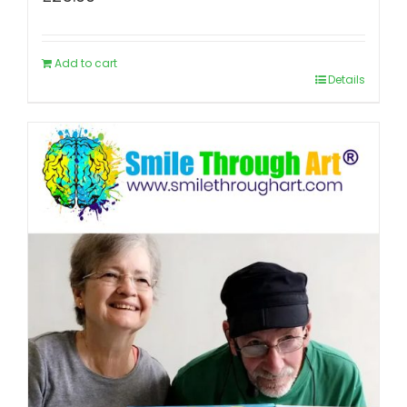
Add to cart
Details