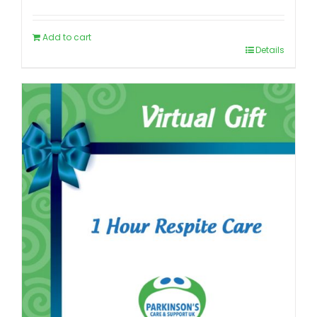
Add to cart
Details