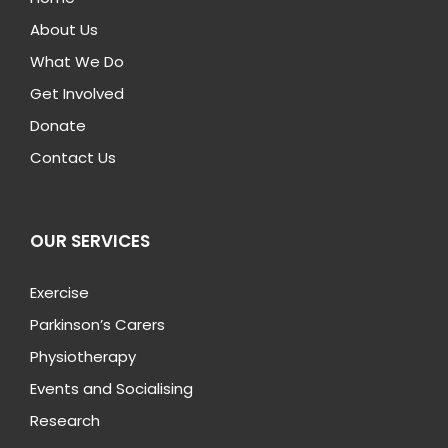
About Us
What We Do
Get Involved
Donate
Contact Us
OUR SERVICES
Exercise
Parkinson’s Carers
Physiotherapy
Events and Socialising
Research