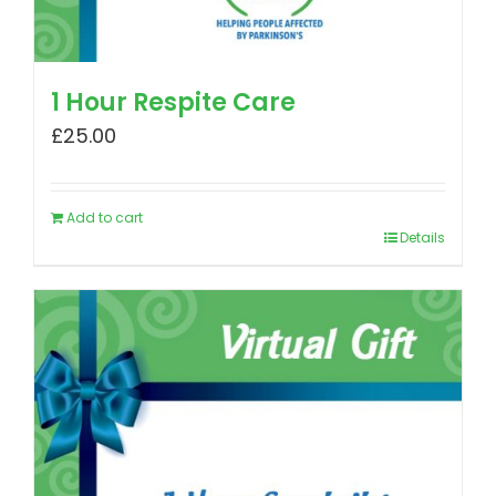
1 Hour Respite Care
£
25.00
Add to cart
Details