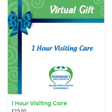
1 Hour Visiting Care
£
25.00