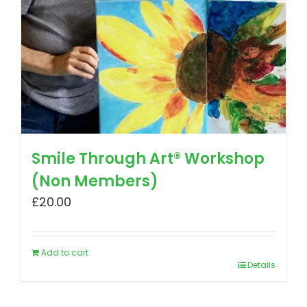
Smile Through Art® Workshop
(Non Members)
£
20.00
Add to cart
Details