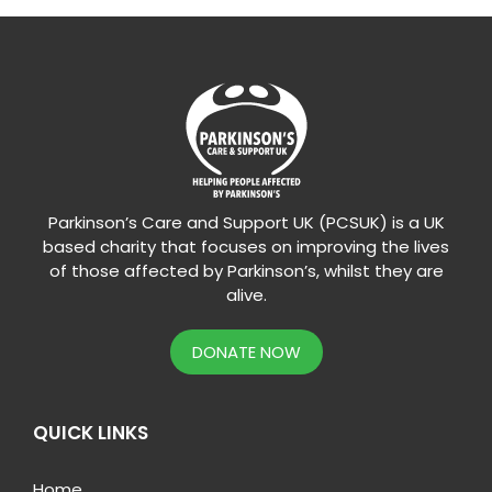
Parkinson’s Care and Support UK (PCSUK) is a UK
based charity that focuses on improving the lives
of those affected by Parkinson’s, whilst they are
alive.
DONATE NOW
QUICK LINKS
Home