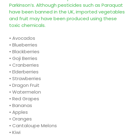
Parkinson’s. Although pesticides such as Paraquat
have been banned in the UK, imported vegetables
and fruit may have been produced using these
toxic chemicals.
•
A
vocados
•
Blueberries
•
Blackberries
•
Goji Berries
•
Cranberries
•
Elderberries
•
Strawberries
•
Dragon Fruit
•
Watermelon
•
Red Grapes
•
Bananas
•
Apples
•
Oranges
•
Cantaloupe Melons
•
Kiwi