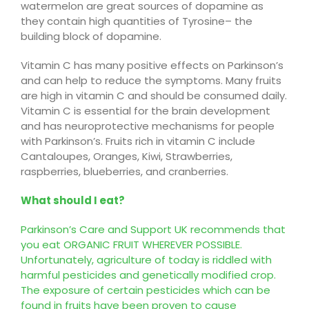
watermelon are great sources of dopamine as
they contain high quantities of
Tyrosine
–
the
building block of dopamine
.
Vitamin C has many positive effects on Parkinson’s
and can help to reduce the symptoms. Many
fruits
are high in vitamin C and should be consumed daily.
Vitamin C is essential for the brain development
and has neuroprotective mechanisms for people
with Parkinson’s.
Fruits rich in vitamin C include
Cantaloupes, Oranges, Kiwi,
Strawberries,
raspberries, blueberries, and cranberries
.
What should I eat?
Parkinson’s Care and Support UK recommends that
you eat ORGANIC FRUIT WHEREVER POSSIBLE.
Unfortunately, agriculture of today is riddled with
harmful pesticides and genetically modified crop.
The exposure of certain pesticides which can be
found in fruits have been proven to cause