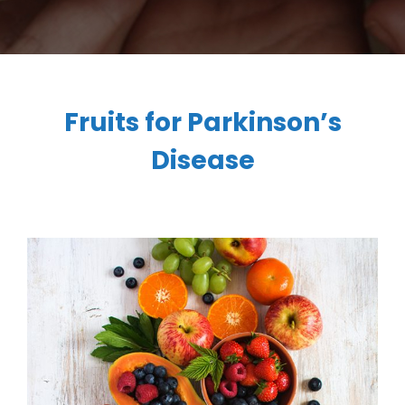
Fruits for Parkinson’s
Disease