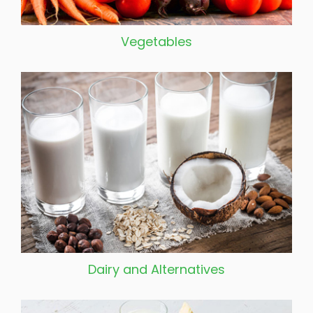
Vegetables
Dairy and Alternatives