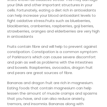
your DNA and other important structures in your
cells. Fortunately, eating a diet rich in antioxidants
can help increase your blood antioxidant levels to
fight oxidative stress.
Fruits such as blueberries,
blackberries, cranberries, raspberries, goji berries,
strawberries, oranges and elderberries are very high
in antioxidants
Fruits
contain fibre and will help to prevent against
constipation.
Constipation is a common symptom
of Parkinson’s which can cause severe discomfort
and pain as well as problems with the intestines
and bowels. Raspberries, avocados, dragon fruit
and pears are great sources of fibre.
Bananas and dragon fruit are rich in magnesium.
Eating foods that contain magnesium can help
lessen the amount of muscle cramps and spasms
that you have, and can also reduce anxiety,
tremors, and insomnia
. Bananas along with