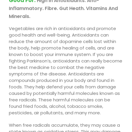
Good For
:
High In Antioxidants. Anti-
Inflammatory. Fibre. Gut Heath. Vitamins And
Minerals.
Vegetables are rich in antioxidants and promote
good health and well-being. Antioxidants can
reduce the amount of dopamine cells lost within
the body, help promote healing of cells, and are
known to boost your immune system. If you are
fighting Parkinson’s, antioxidants can really become
the best medicine to combat the negative
symptoms of the disease. Antioxidants are
compounds produced in your body and found in
foods. They help defend your cells from damage
caused by potentially harmful molecules known as
free radicals. These harmful molecules can be
found fried foods, alcohol, tobacco smoke,
pesticides, air pollutants, and many more
.
When free radicals accumulate, they may cause a
state known as oxidative stress. This may damage