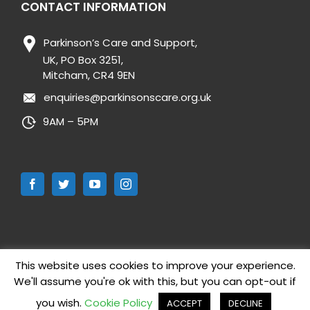
CONTACT INFORMATION
Parkinson’s Care and Support,
UK, PO Box 3251,
Mitcham, CR4 9EN
enquiries@parkinsonscare.org.uk
9AM – 5PM
This website uses cookies to improve your experience.
We'll assume you're ok with this, but you can opt-out if
Copyright 2019 Parkinson’s Care and Support UK | All Rights
Reserved |
Cookie Policy
|
Privacy Policy
| Website designed by
you wish.
Cookie Policy
ACCEPT
DECLINE
Mikey Design Ltd