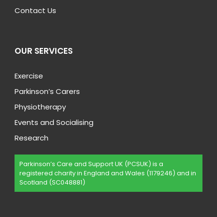
Contact Us
OUR SERVICES
Exercise
Parkinson’s Carers
Physiotherapy
Events and Socialising
Research
Parkinson’s Care and Support UK (PCSUK) is a
registered charity in England and Wales (1179246) and in
Scotland (SC048881)