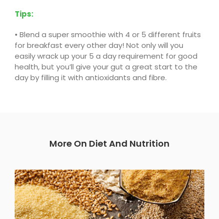
Tips:
•
Blend a super smoothie with 4 or 5 different fruits
for breakfast every other day! Not only will you
easily wrack up your 5 a day requirement for good
health, but you’ll give your gut a great start to the
day by filling it with antioxidants and fibre.
More On Diet And Nutrition