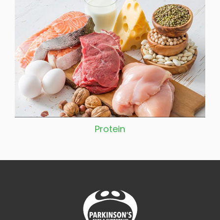
Protein