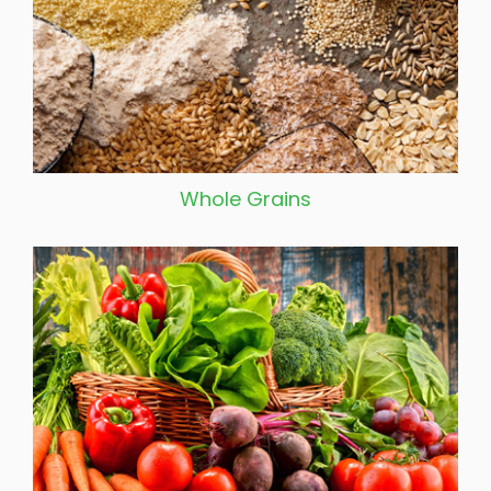
Whole Grains