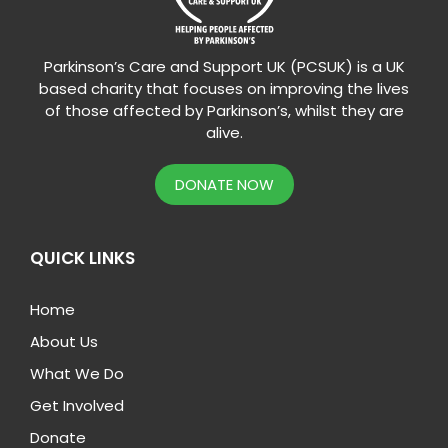
Parkinson’s Care and Support UK (PCSUK) is a UK
based charity that focuses on improving the lives
of those affected by Parkinson’s, whilst they are
alive.
DONATE NOW
QUICK LINKS
Home
About Us
What We Do
Get Involved
Donate