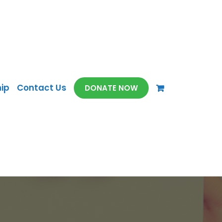
ip
Contact Us
DONATE NOW