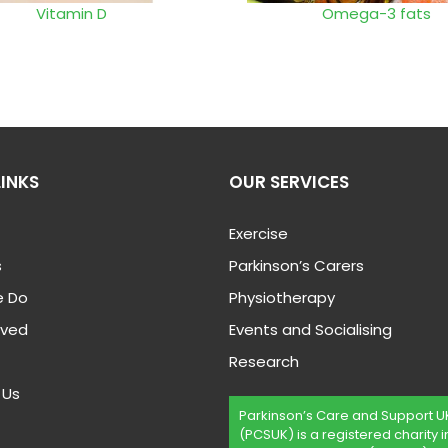
Vitamin D
Omega-3 fats
LINKS
OUR SERVICES
Exercise
s
Parkinson’s Carers
 Do
Physiotherapy
lved
Events and Socialising
Research
 Us
Parkinson’s Care and Support U
(PCSUK) is a registered charity i