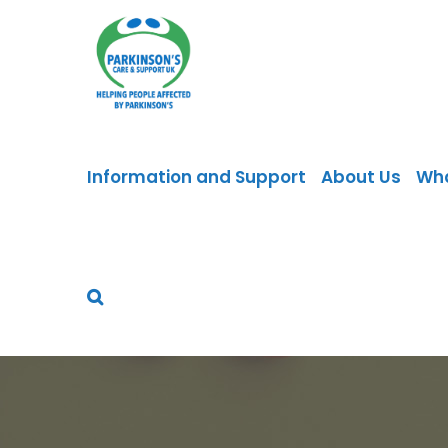
Skip
to
content
Information and Support
About Us
Wh