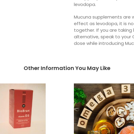
levodopa.
Mucuna supplements are wi
effect as levodopa, it is
together. If you are taking
alternative, speak to your 
dose while introducing Mu
Other Information You May Like