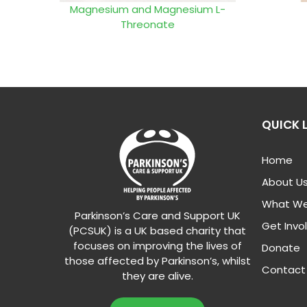
Magnesium and Magnesium L-
Threonate
QUICK 
Home
About U
What We
Parkinson’s Care and Support UK
Get Invo
(PCSUK) is a UK based charity that
focuses on improving the lives of
Donate
those affected by Parkinson’s, whilst
Contact
they are alive.