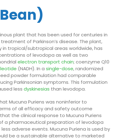
 Bean)
inous plant that has been used for centuries in
 treatment of Parkinson’s disease. The plant,
in tropical/subtropical areas worldwide, has
centrations of levodopa as well as two
ondrial
electron transport chain
; coenzyme Q10
cleotide
(NADH). In a
single-dose
, randomized
a seed powder formulation had comparable
ducing Parkinsonian symptoms. This formulation
aused less
dyskinesias
than levodopa.
hat Mucuna Puriens was noninferior to
erms of all efficacy and safety outcome
 that the clinical response to Mucuna Puriens
 of a pharmaceutical preparation of levodopa
th less adverse events. Mucuna Puriena is used by
ld be a sustainable alternative to marketed