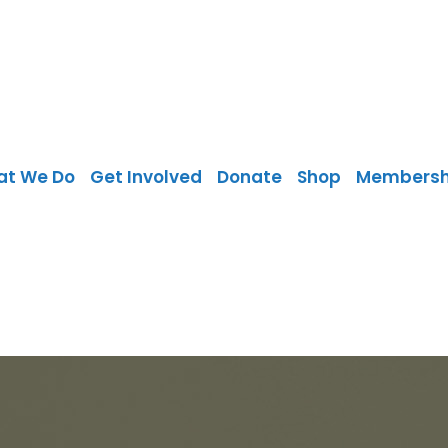
at We Do
Get Involved
Donate
Shop
Membersh