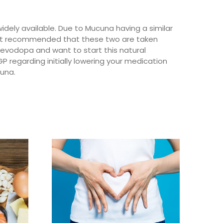
dely available. Due to Mucuna having a similar
 not recommended that these two are taken
 levodopa and want to start this natural
GP regarding initially lowering your medication
cuna.