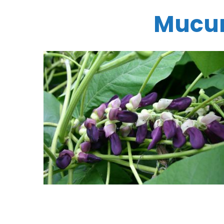
Mucun