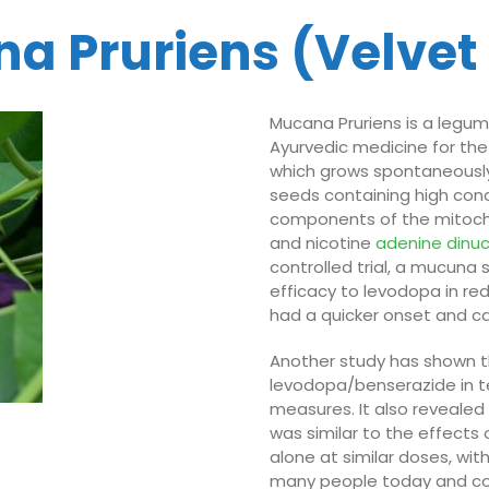
a Pruriens (Velvet
Mucana Pruriens is a legum
Ayurvedic medicine for the
which grows spontaneously 
seeds containing high con
components of the mitoch
and nicotine
adenine
dinu
controlled trial, a mucun
efficacy to levodopa in re
had a quicker onset and c
Another study has shown t
levodopa/benserazide in t
measures. It also revealed
was similar to the effects
alone at similar doses, wi
many people today and cou