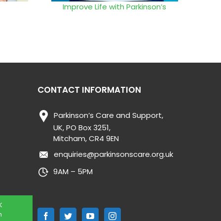
Improve Life with Parkinson’s
CONTACT INFORMATION
Parkinson’s Care and Support,
UK, PO Box 3251,
Mitcham, CR4 9EN
enquiries@parkinsonscare.org.uk
9AM – 5PM
K
n