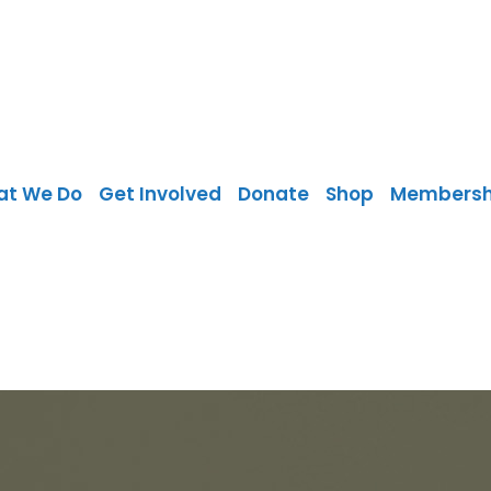
at We Do
Get Involved
Donate
Shop
Membersh