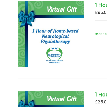
1 H
£
95.0
Add t
1 Ho
£
25.0