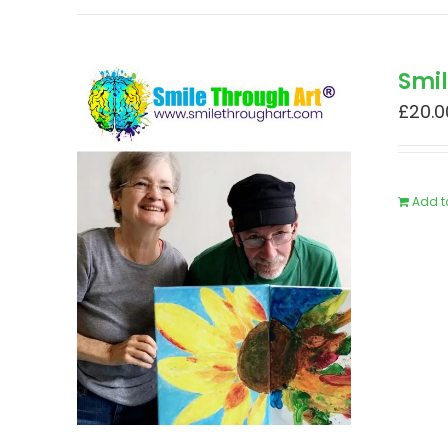
Smi
£
20.0
Add t