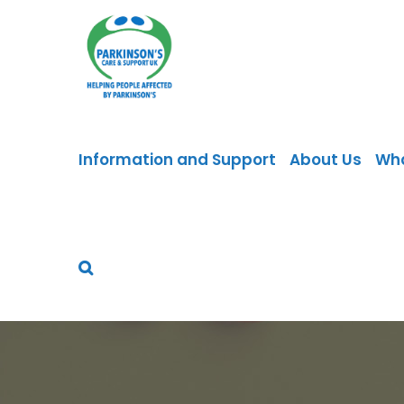
Skip
to
content
Information and Support
About Us
Wh