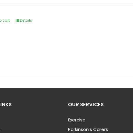
o cart
Details
LINKS
OUR SERVICES
Exercise
s
Parkinson’s Carers