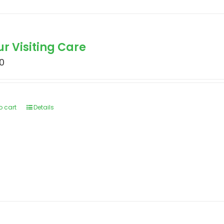
ur Visiting Care
0
o cart
Details