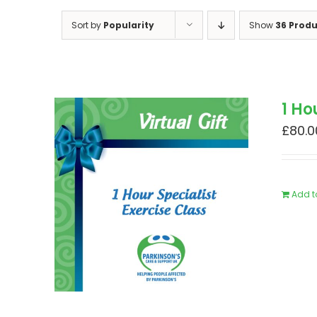
Sort by
Popularity
Show
36 Produ
1 Ho
£
80.0
Add t