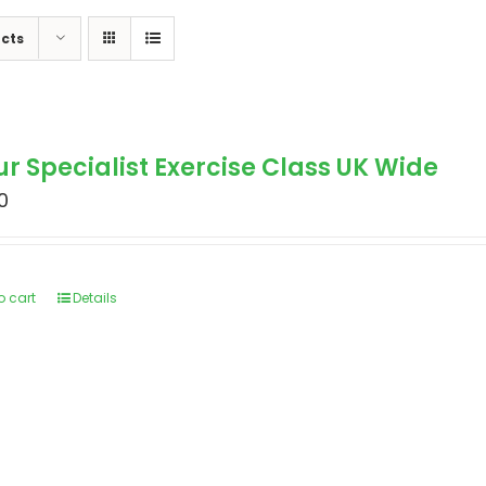
cts
ur Specialist Exercise Class UK Wide
0
o cart
Details