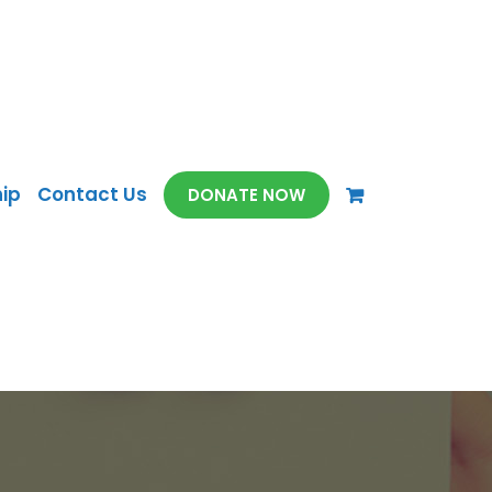
ip
Contact Us
DONATE NOW