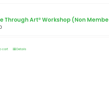
le Through Art® Workshop (Non Membe
0
o cart
Details