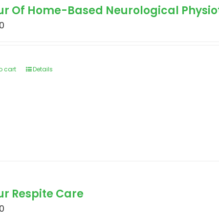
our Of Home-Based Neurological Physi
0
o cart
Details
ur Respite Care
0