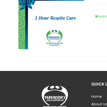
Add t
QUICK 
Home
About U