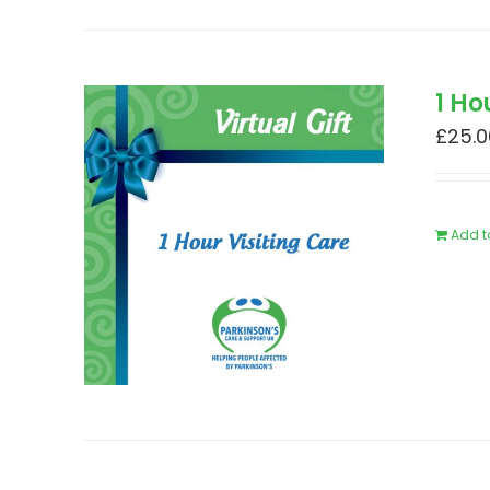
1 Ho
£
25.0
Add t