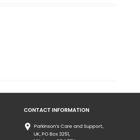
CONTACT INFORMATION
Parkinson’s Care and Support,
UK, PO Box 3251,