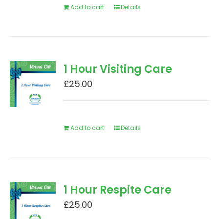
Add to cart
Details
1 Hour Visiting Care
£
25.00
Add to cart
Details
1 Hour Respite Care
£
25.00