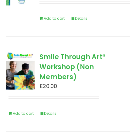
Add to cart
Details
Smile Through Art®
Workshop (Non
Members)
£
20.00
Add to cart
Details