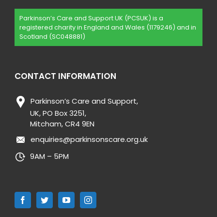
Parkinson’s Care and Support UK (PCSUK) is a
registered charity in England and Wales (1179246) and in
Scotland (SC048881)
CONTACT INFORMATION
Parkinson’s Care and Support,
UK, PO Box 3251,
Mitcham, CR4 9EN
enquiries@parkinsonscare.org.uk
9AM – 5PM