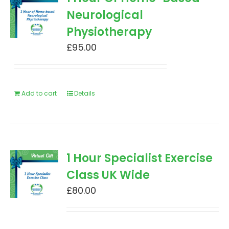
Neurological
Physiotherapy
£
95.00
Add to cart
Details
1 Hour Specialist Exercise
Class UK Wide
£
80.00