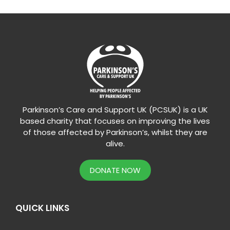
Parkinson’s Care and Support UK (PCSUK) is a UK
based charity that focuses on improving the lives
of those affected by Parkinson’s, whilst they are
alive.
DONATE NOW
QUICK LINKS