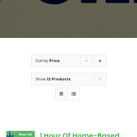
Sort by
Price
Show
12 Products
1 Hour Of Home-Based