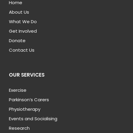
Home
About Us
What We Do
Get Involved
Donate
Contact Us
OUR SERVICES
Exercise
Parkinson’s Carers
Physiotherapy
Events and Socialising
Research