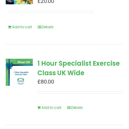
£
20.00
Add to cart
Details
1 Hour Specialist Exercise
Class UK Wide
£
80.00
Add to cart
Details