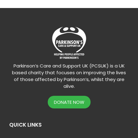
Parkinson’s Care and Support UK (PCSUK) is a UK
based charity that focuses on improving the lives
of those affected by Parkinson’s, whilst they are
alive.
DONATE NOW
QUICK LINKS