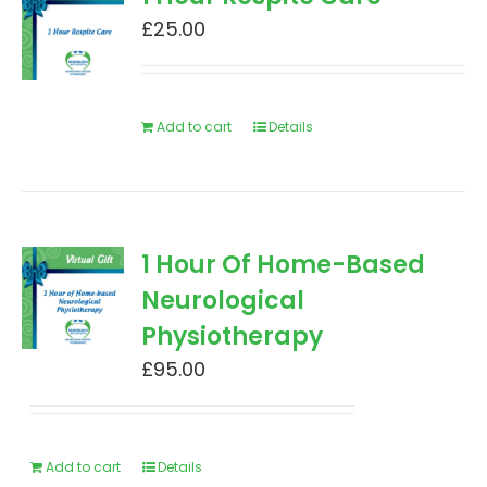
£
25.00
Add to cart
Details
1 Hour Of Home-Based
Neurological
Physiotherapy
£
95.00
Add to cart
Details