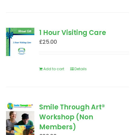
1 Hour Visiting Care
£
25.00
Add to cart
Details
Smile Through Art®
Workshop (Non
Members)