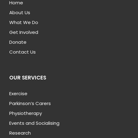
Home
About Us
What We Do
Get Involved
Donate
Contact Us
OUR SERVICES
Exercise
Parkinson’s Carers
Physiotherapy
Events and Socialising
Research