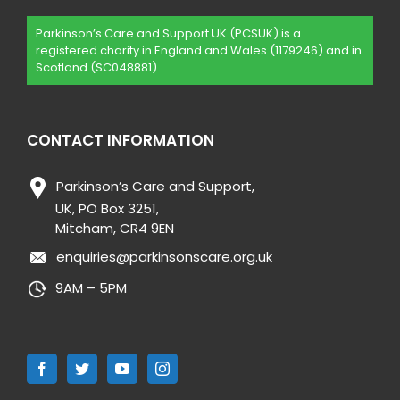
Parkinson’s Care and Support UK (PCSUK) is a
registered charity in England and Wales (1179246) and in
Scotland (SC048881)
CONTACT INFORMATION
Parkinson’s Care and Support,
UK, PO Box 3251,
Mitcham, CR4 9EN
enquiries@parkinsonscare.org.uk
9AM – 5PM