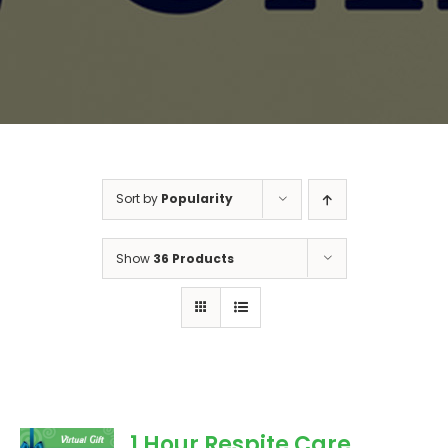
Sort by
Popularity
Show
36 Products
1 Hour Respite Care