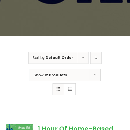
Sort by
Default Order
Show
12 Products
1 Hour Of Home-Based