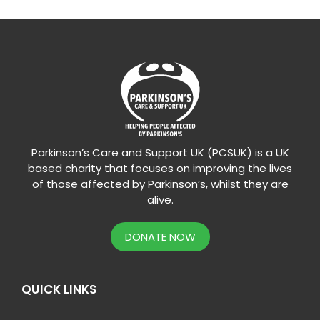
Parkinson’s Care and Support UK (PCSUK) is a UK
based charity that focuses on improving the lives
of those affected by Parkinson’s, whilst they are
alive.
DONATE NOW
QUICK LINKS