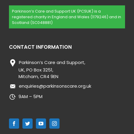
Parkinson’s Care and Support UK (PCSUK) is a
registered charity in England and Wales (1179246) and in
Scotland (SC048881)
CONTACT INFORMATION
Parkinson’s Care and Support,
UK, PO Box 3251,
Mitcham, CR4 9EN
enquiries@parkinsonscare.org.uk
9AM – 5PM