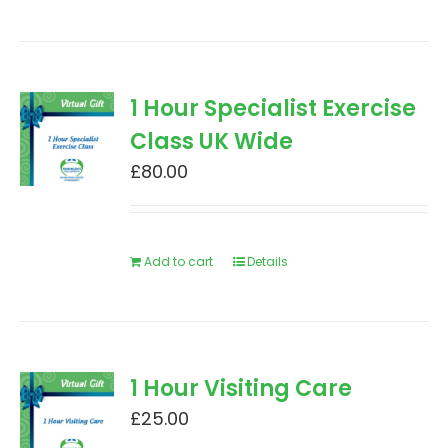
1 Hour Specialist Exercise
Class UK Wide
£
80.00
Add to cart
Details
1 Hour Visiting Care
£
25.00