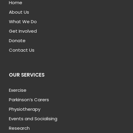
Home
About Us
What We Do
Get Involved
Donate
Contact Us
OUR SERVICES
Exercise
Parkinson’s Carers
Physiotherapy
Events and Socialising
Research