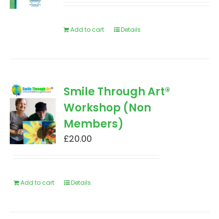
Add to cart
Details
Smile Through Art®
Workshop (Non
Members)
£
20.00
Add to cart
Details