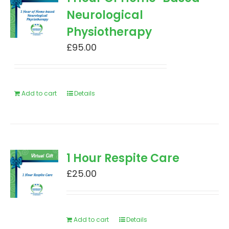
Neurological
Physiotherapy
£
95.00
Add to cart
Details
1 Hour Respite Care
£
25.00
Add to cart
Details