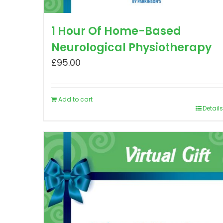
1 Hour Of Home-Based
Neurological Physiotherapy
£
95.00
Add to cart
Details