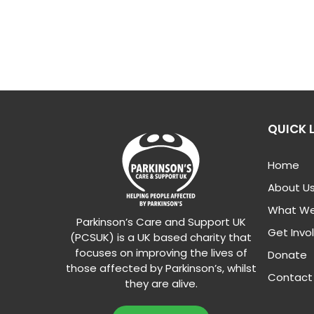
QUICK 
Home
About U
What We
Parkinson’s Care and Support UK
Get Invo
(PCSUK) is a UK based charity that
focuses on improving the lives of
Donate
those affected by Parkinson’s, whilst
Contact
they are alive.