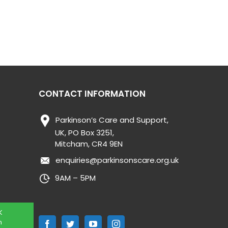
CONTACT INFORMATION
Parkinson’s Care and Support,
UK, PO Box 3251,
Mitcham, CR4 9EN
enquiries@parkinsonscare.org.uk
9AM – 5PM
K
n