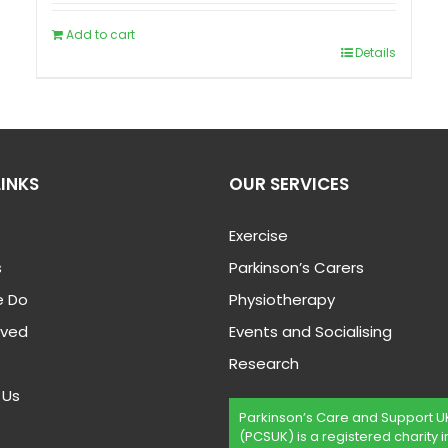
Add to cart
Details
LINKS
OUR SERVICES
Exercise
s
Parkinson’s Carers
 Do
Physiotherapy
lved
Events and Socialising
Research
 Us
Parkinson’s Care and Support U
(PCSUK) is a registered charity i