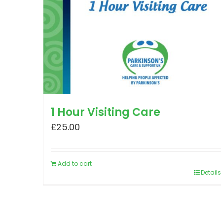
1 Hour Visiting Care
£
25.00
Add to cart
Details