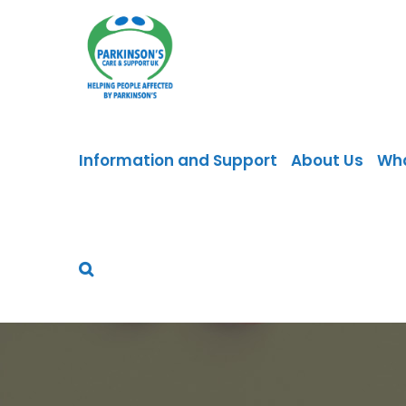
Skip
to
content
Information and Support
About Us
Wh