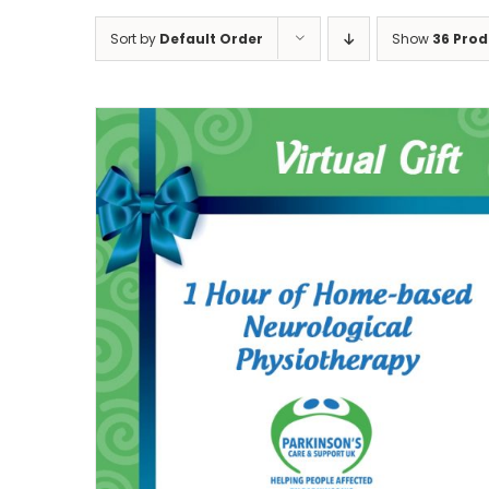
Sort by
Default Order
Show
36 Prod