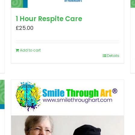
1 Hour Respite Care
£
25.00
Add to cart
Details