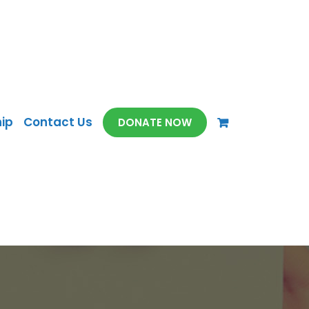
ip
Contact Us
DONATE NOW