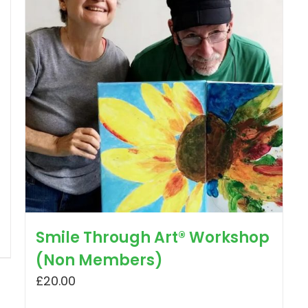
Smile Through Art® Workshop
(Non Members)
£
20.00