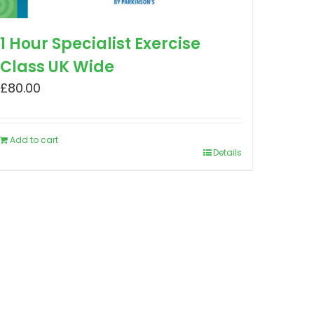
1 Hour Specialist Exercise
Class UK Wide
£
80.00
Add to cart
Details