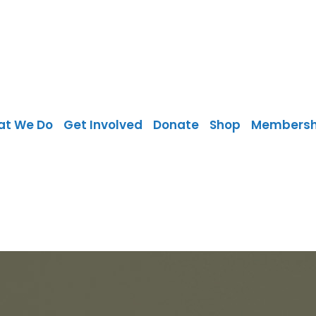
at We Do
Get Involved
Donate
Shop
Membersh