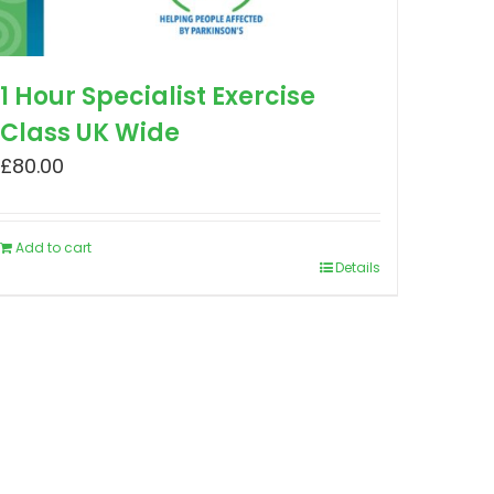
1 Hour Specialist Exercise
Class UK Wide
£
80.00
Add to cart
Details