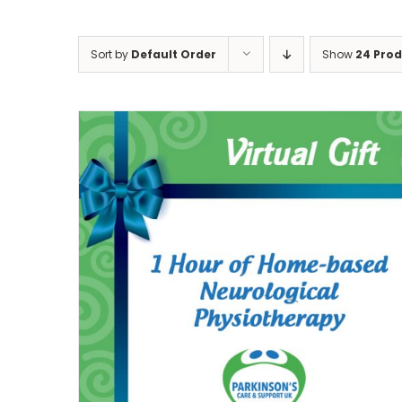
Sort by
Default Order
Show
24 Pro