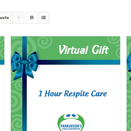
ducts