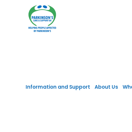
Skip
to
content
Information and Support
About Us
Wh