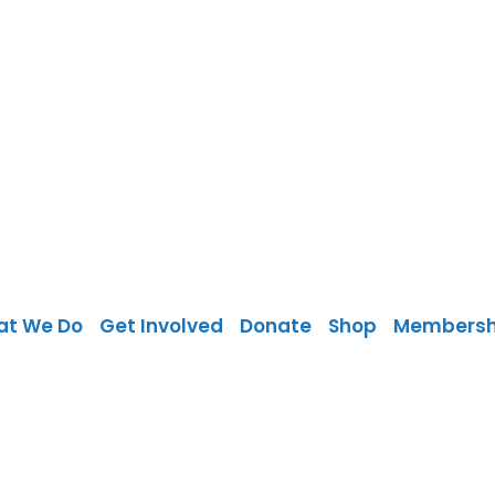
at We Do
Get Involved
Donate
Shop
Membersh