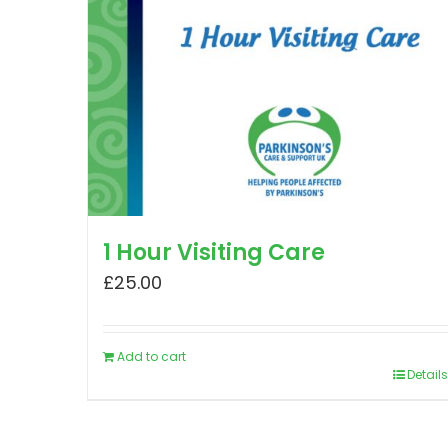
1 Hour Visiting Care
£
25.00
Add to cart
Details