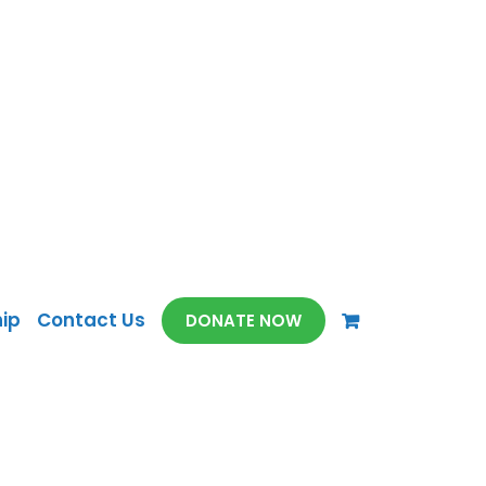
ip
Contact Us
DONATE NOW