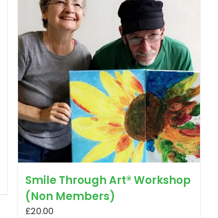
Smile Through Art® Workshop
(Non Members)
£
20.00