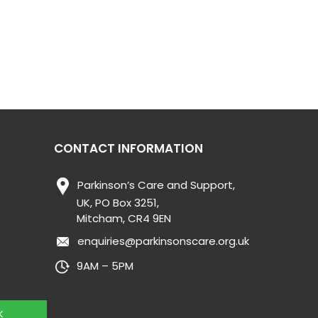
CONTACT INFORMATION
Parkinson’s Care and Support,
UK, PO Box 3251,
Mitcham, CR4 9EN
enquiries@parkinsonscare.org.uk
9AM – 5PM
K