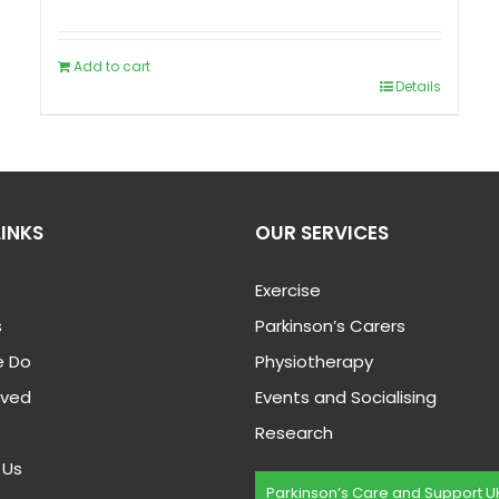
Add to cart
Details
LINKS
OUR SERVICES
Exercise
s
Parkinson’s Carers
 Do
Physiotherapy
lved
Events and Socialising
Research
 Us
Parkinson’s Care and Support U