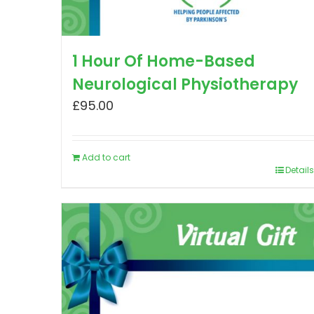
1 Hour Of Home-Based
Neurological Physiotherapy
£
95.00
Add to cart
Details