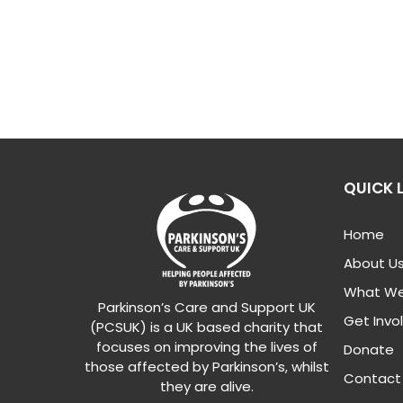
QUICK 
Home
About U
What We
Parkinson’s Care and Support UK
Get Invo
(PCSUK) is a UK based charity that
focuses on improving the lives of
Donate
those affected by Parkinson’s, whilst
Contact
they are alive.