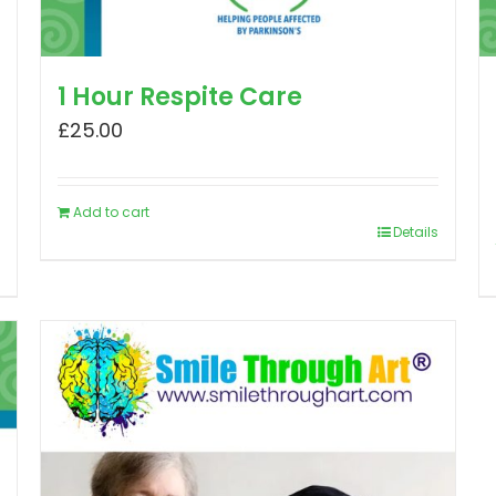
1 Hour Respite Care
£
25.00
Add to cart
Details