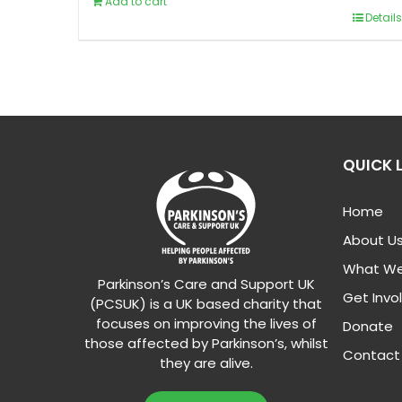
Add to cart
Details
QUICK 
Home
About U
What We
Parkinson’s Care and Support UK
Get Invo
(PCSUK) is a UK based charity that
focuses on improving the lives of
Donate
those affected by Parkinson’s, whilst
Contact
they are alive.