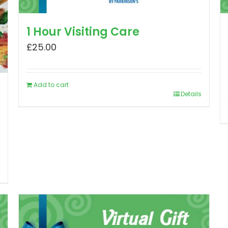
1 Hour Visiting Care
£
25.00
Add to cart
Details