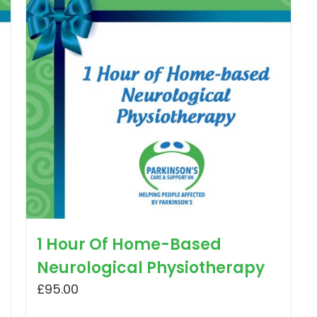
1 Hour Of Home-Based
Neurological Physiotherapy
£
95.00