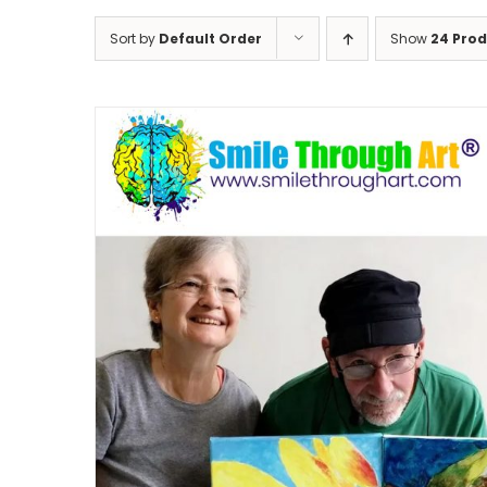
Sort by
Default Order
Show
24 Pro