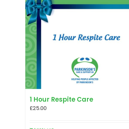
1 Hour Respite Care
£
25.00