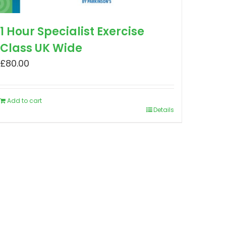
1 Hour Specialist Exercise
Class UK Wide
£
80.00
Add to cart
Details