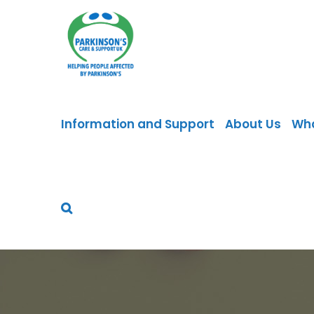
Skip
to
content
Information and Support
About Us
Wh