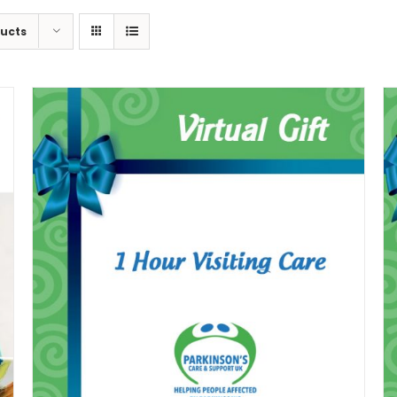
ducts