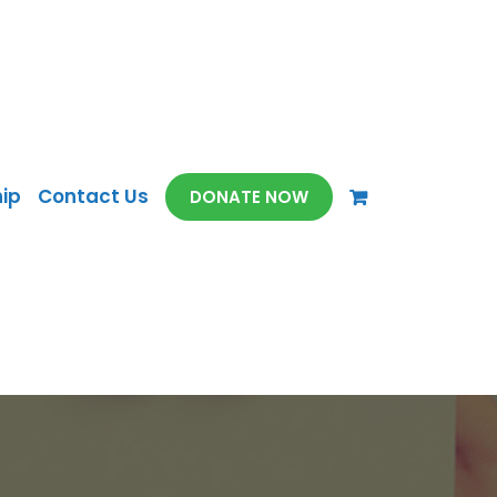
ip
Contact Us
DONATE NOW