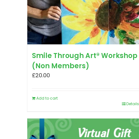
Smile Through Art® Workshop
(Non Members)
£
20.00
Add to cart
Details