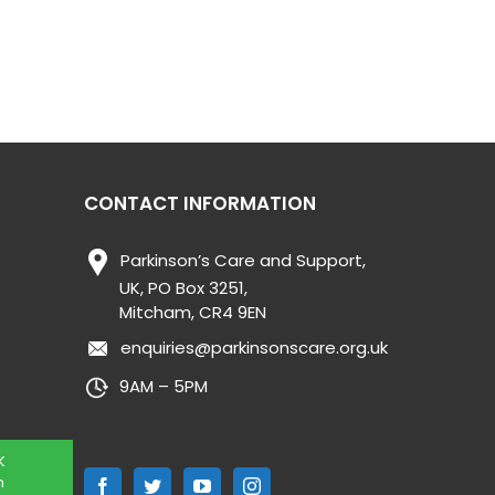
CONTACT INFORMATION
Parkinson’s Care and Support,
UK, PO Box 3251,
Mitcham, CR4 9EN
enquiries@parkinsonscare.org.uk
9AM – 5PM
K
n