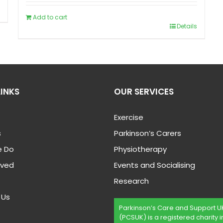
Add to cart
Details
LINKS
OUR SERVICES
Exercise
s
Parkinson’s Carers
 Do
Physiotherapy
lved
Events and Socialising
Research
 Us
Parkinson’s Care and Support U
(PCSUK) is a registered charity i