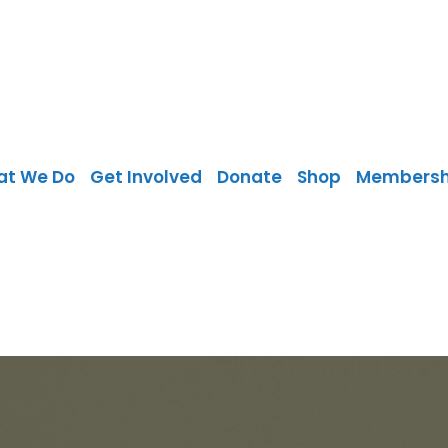
at We Do
Get Involved
Donate
Shop
Membersh