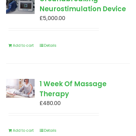
Neurostimulation Device
£
5,000.00
Add to cart
Details
1 Week Of Massage
Therapy
£
480.00
Add to cart
Details