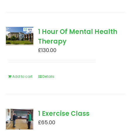
1 Hour Of Mental Health
Therapy
£
130.00
Add to cart
Details
1 Exercise Class
£
65.00