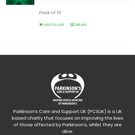
Pack of 10
Add to cart
Details
Parkinson’s Care and Support UK (PCSUK) is a UK
based charity that focuses on improving the lives
of those affected by Parkinson’s, whilst they are
alive.