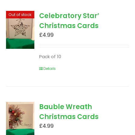
Celebratory Star’
Out of stock
Christmas Cards
£
4.99
Pack of 10
Details
Bauble Wreath
Christmas Cards
£
4.99