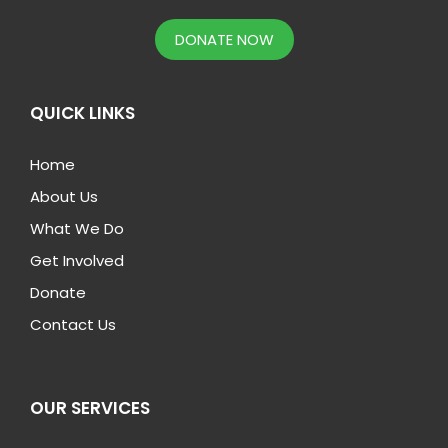
DONATE NOW
QUICK LINKS
Home
About Us
What We Do
Get Involved
Donate
Contact Us
OUR SERVICES