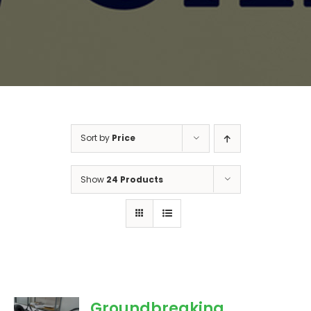
Sort by
Price
Show
24 Products
Groundbreaking