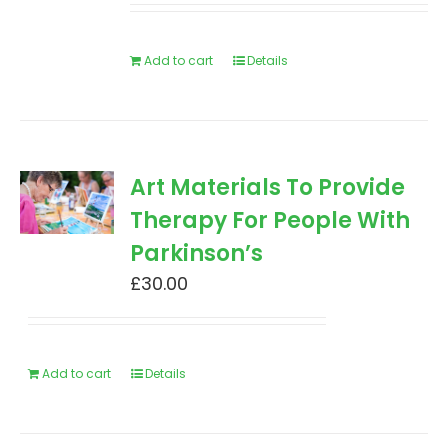
Add to cart
Details
Art Materials To Provide
Therapy For People With
Parkinson’s
£
30.00
Add to cart
Details