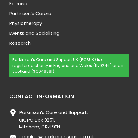
Exercise
Parkinson’s Carers
Physiotherapy
Events and Socialising
Research
Parkinson’s Care and Support UK (PCSUK) is a
registered charity in England and Wales (1179246) and in
Scotland (SC048881)
CONTACT INFORMATION
Parkinson’s Care and Support,
UK, PO Box 3251,
Mitcham, CR4 9EN
enquiries@parkinsonscare.org.uk